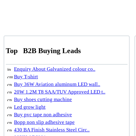
Top
B2B Buying Leads
Enquiry About Galvanized colour co..
Buy T-shirt
Buy 36W Aviation aluminum LED wall..
20W 1.2M T8 SAA/TUV Approved LED t..
Buy shoes cutting machine
Led grow light
Buy pvc tape non adhesive
Bopp non slip adhesive tape
430 BA Finish Stainless Steel Circ..