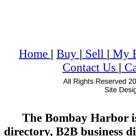
Home
|
Buy
|
Sell
|
My 
Contact Us
|
Ca
All Rights Reserved 2
Site Des
The Bombay Harbor is
directory, B2B business di