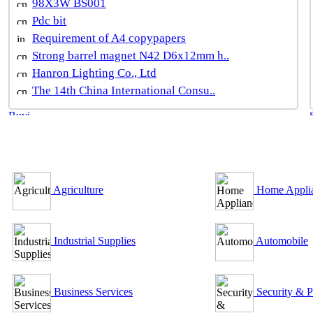
98X3W BS001
Pdc bit
Requirement of A4 copypapers
Strong barrel magnet N42 D6x12mm h..
Hanron Lighting Co., Ltd
The 14th China International Consu..
B2B Outsourcing Directory
Agriculture
Home Appli
Industrial Supplies
Automobile
Business Services
Security & P