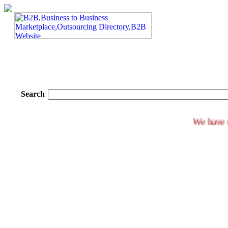
Search
We 