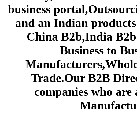
business portal,Outsourc
and an Indian products
China B2b,India B2b 
Business to Bu
Manufacturers,Wholes
Trade.Our B2B Direct
companies who are 
Manufactur