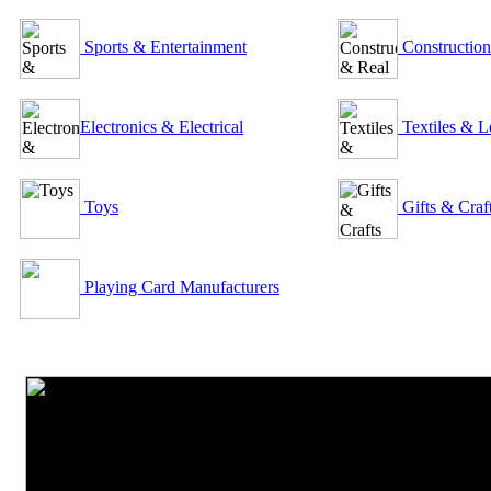
Sports & Entertainment
Construction
Electronics & Electrical
Textiles & L
Toys
Gifts & Craf
Playing Card Manufacturers