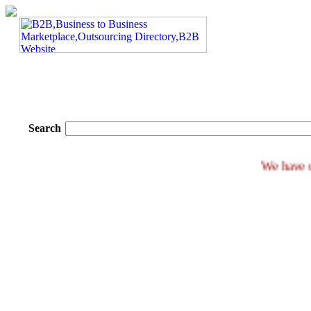
Search
We 