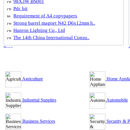
98X3W BS001
Pdc bit
Requirement of A4 copypapers
Strong barrel magnet N42 D6x12mm h..
Hanron Lighting Co., Ltd
The 14th China International Consu..
B2B Outsourcing Directory
Agriculture
Home Appli
Industrial Supplies
Automobile
Business Services
Security & P