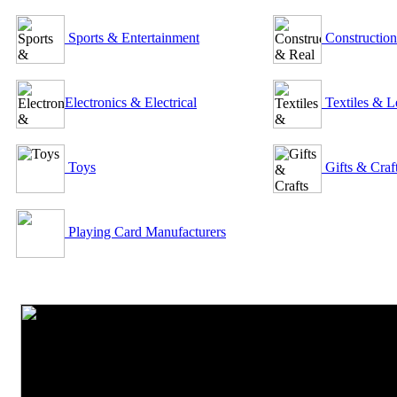
Sports & Entertainment
Construction
Electronics & Electrical
Textiles & L
Toys
Gifts & Craf
Playing Card Manufacturers