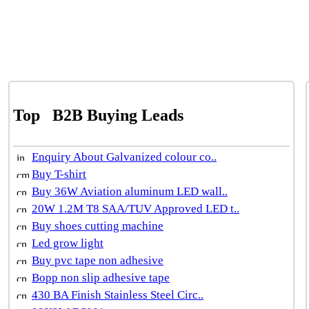
Top
B2B Buying Leads
Enquiry About Galvanized colour co..
Buy T-shirt
Buy 36W Aviation aluminum LED wall..
20W 1.2M T8 SAA/TUV Approved LED t..
Buy shoes cutting machine
Led grow light
Buy pvc tape non adhesive
Bopp non slip adhesive tape
430 BA Finish Stainless Steel Circ..