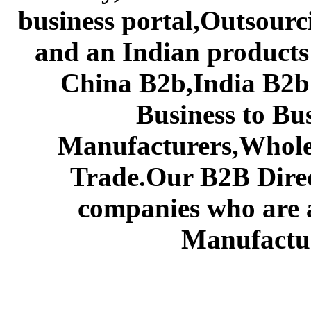
business portal,Outsourc
and an Indian products
China B2b,India B2b 
Business to Bu
Manufacturers,Wholes
Trade.Our B2B Direct
companies who are 
Manufactur