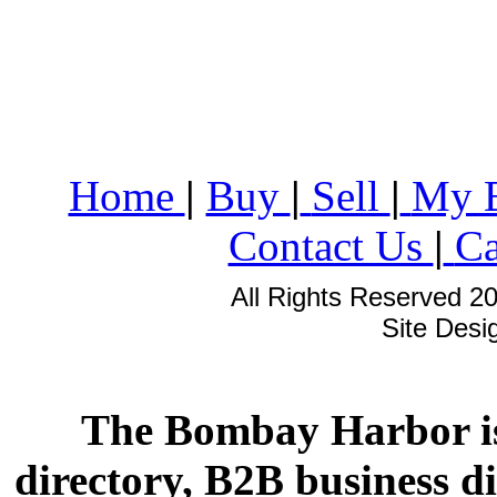
Home
|
Buy
|
Sell
|
My 
Contact Us
|
Ca
All Rights Reserved 2
Site Des
The Bombay Harbor is
directory, B2B business di