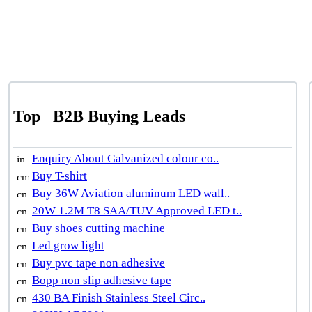
Top
B2B Buying Leads
Enquiry About Galvanized colour co..
Buy T-shirt
Buy 36W Aviation aluminum LED wall..
20W 1.2M T8 SAA/TUV Approved LED t..
Buy shoes cutting machine
Led grow light
Buy pvc tape non adhesive
Bopp non slip adhesive tape
430 BA Finish Stainless Steel Circ..