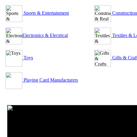
Sports & Entertainment
Construction
Electronics & Electrical
Textiles & L
Toys
Gifts & Craf
Playing Card Manufacturers