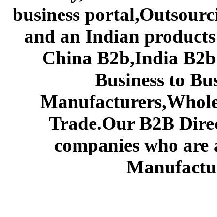
business portal,Outsourc
and an Indian products
China B2b,India B2b 
Business to Bu
Manufacturers,Wholes
Trade.Our B2B Direct
companies who are 
Manufactur