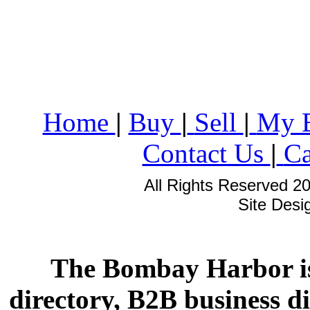
Home
|
Buy
|
Sell
|
My 
Contact Us
|
Ca
All Rights Reserved 2
Site Des
The Bombay Harbor is
directory, B2B business di