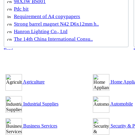
98X3W BS001
Pdc bit
Requirement of A4 copypapers
Strong barrel magnet N42 D6x12mm h..
Hanron Lighting Co., Ltd
The 14th China International Consu..
B2B Outsourcing Directory
Agriculture
Home Appli
Industrial Supplies
Automobile
Business Services
Security & P