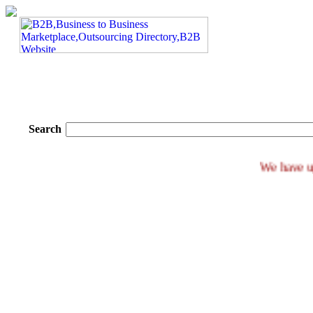
Search
We h