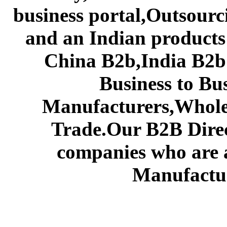
business portal,Outsourc
and an Indian products
China B2b,India B2b 
Business to Bu
Manufacturers,Wholes
Trade.Our B2B Direct
companies who are 
Manufactur