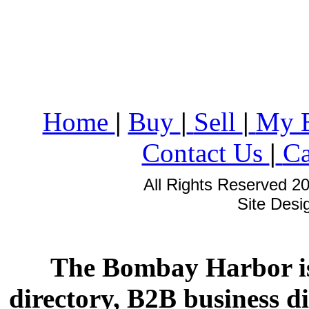
Home
|
Buy
|
Sell
|
My 
Contact Us
|
Ca
All Rights Reserved 2
Site Des
The Bombay Harbor is
directory, B2B business di