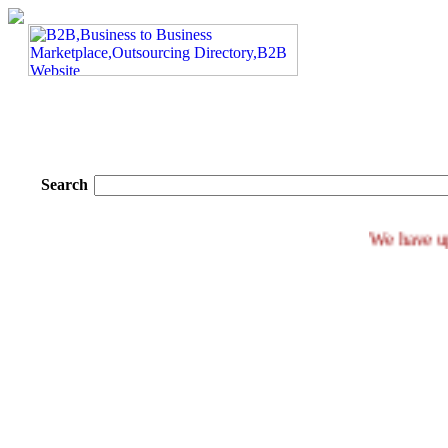
Search
We ha