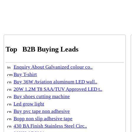
Top
B2B Buying Leads
Enquiry About Galvanized colour co..
Buy T-shirt
Buy 36W Aviation aluminum LED wall..
20W 1.2M T8 SAA/TUV Approved LED t..
Buy shoes cutting machine
Led grow light
Buy pvc tape non adhesive
Bopp non slip adhesive tape
430 BA Finish Stainless Steel Circ..