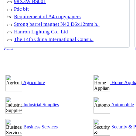
98X3W BS001
Pdc bit
Requirement of A4 copypapers
Strong barrel magnet N42 D6x12mm h..
Hanron Lighting Co., Ltd
The 14th China International Consu..
B2B Outsourcing Directory
Agriculture
Home Appli
Industrial Supplies
Automobile
Business Services
Security & P