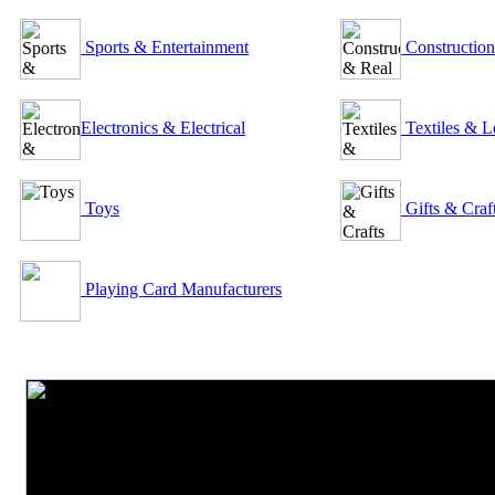
Sports & Entertainment
Construction
Electronics & Electrical
Textiles & L
Toys
Gifts & Craf
Playing Card Manufacturers