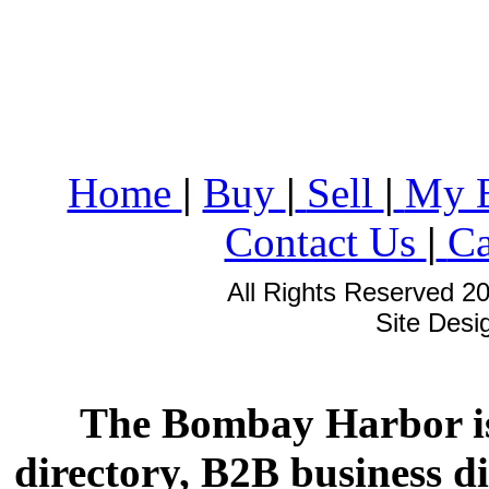
Home
|
Buy
|
Sell
|
My 
Contact Us
|
Ca
All Rights Reserved 2
Site Des
The Bombay Harbor is
directory, B2B business di