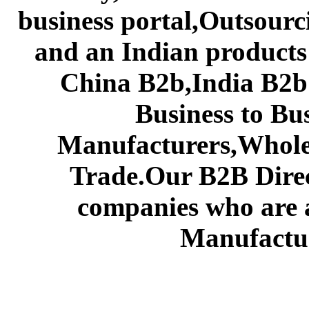
business portal,Outsourc
and an Indian products
China B2b,India B2b 
Business to Bu
Manufacturers,Wholes
Trade.Our B2B Direct
companies who are 
Manufactur