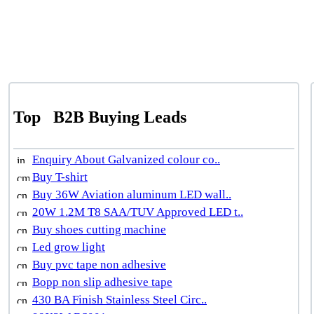
Top
B2B Buying Leads
Enquiry About Galvanized colour co..
Buy T-shirt
Buy 36W Aviation aluminum LED wall..
20W 1.2M T8 SAA/TUV Approved LED t..
Buy shoes cutting machine
Led grow light
Buy pvc tape non adhesive
Bopp non slip adhesive tape
430 BA Finish Stainless Steel Circ..