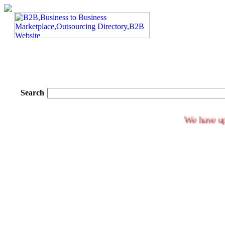
Search
We ha