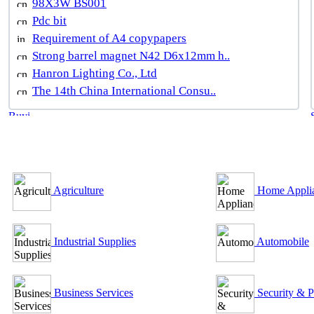
98X3W BS001
Pdc bit
Requirement of A4 copypapers
Strong barrel magnet N42 D6x12mm h..
Hanron Lighting Co., Ltd
The 14th China International Consu..
B2B Outsourcing Directory
Agriculture
Home Appli
Industrial Supplies
Automobile
Business Services
Security & P