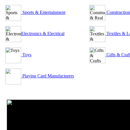
Sports & Entertainment
Construction
Electronics & Electrical
Textiles & L
Toys
Gifts & Craf
Playing Card Manufacturers