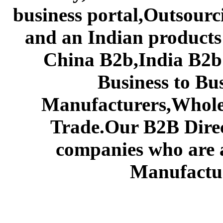
business portal,Outsourc
and an Indian products
China B2b,India B2b 
Business to Bu
Manufacturers,Wholes
Trade.Our B2B Direct
companies who are 
Manufactur