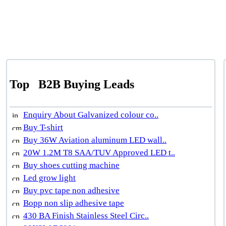
Top
B2B Buying Leads
Enquiry About Galvanized colour co..
Buy T-shirt
Buy 36W Aviation aluminum LED wall..
20W 1.2M T8 SAA/TUV Approved LED t..
Buy shoes cutting machine
Led grow light
Buy pvc tape non adhesive
Bopp non slip adhesive tape
430 BA Finish Stainless Steel Circ..