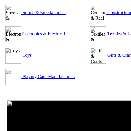
Sports & Entertainment
Construction
Electronics & Electrical
Textiles & L
Toys
Gifts & Craf
Playing Card Manufacturers