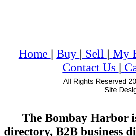
Home
|
Buy
|
Sell
|
My 
Contact Us
|
Ca
All Rights Reserved 2
Site Des
The Bombay Harbor is
directory, B2B business di