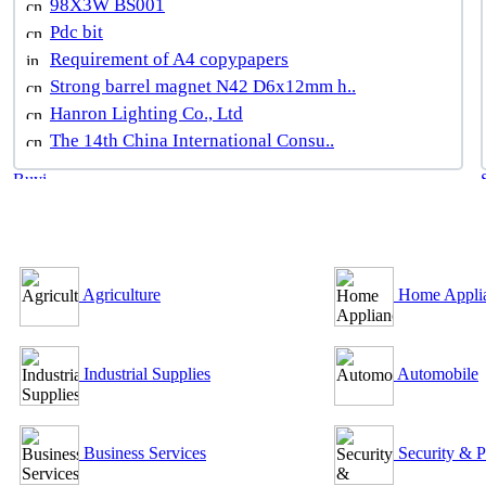
98X3W BS001
Pdc bit
Requirement of A4 copypapers
Strong barrel magnet N42 D6x12mm h..
Hanron Lighting Co., Ltd
The 14th China International Consu..
B2B Outsourcing Directory
Agriculture
Home Appli
Industrial Supplies
Automobile
Business Services
Security & P