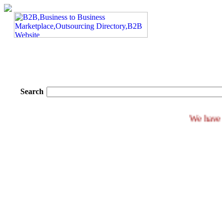
Search
We 