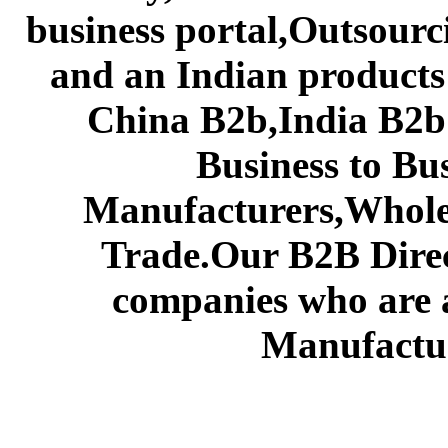
business portal,Outsourc
and an Indian products
China B2b,India B2b 
Business to Bu
Manufacturers,Wholes
Trade.Our B2B Direct
companies who are 
Manufactur