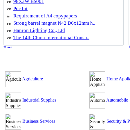
98X3W BS001
Pdc bit
Requirement of A4 copypapers
Strong barrel magnet N42 D6x12mm h..
Hanron Lighting Co., Ltd
The 14th China International Consu..
B2B Outsourcing Directory
Agriculture
Home Appli
Industrial Supplies
Automobile
Business Services
Security & P