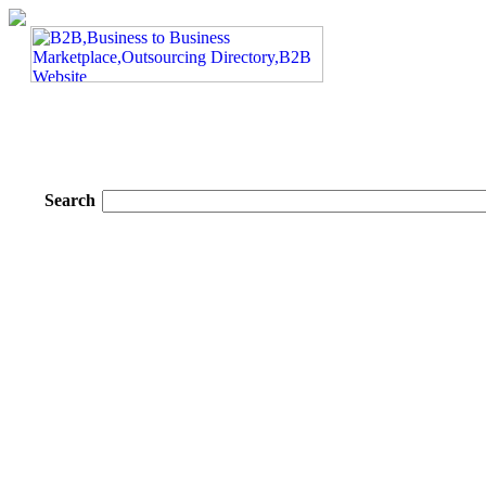
Search
W