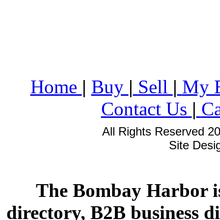
Home
|
Buy
|
Sell
|
My 
Contact Us
|
Ca
All Rights Reserved 2
Site Des
The Bombay Harbor is
directory, B2B business di