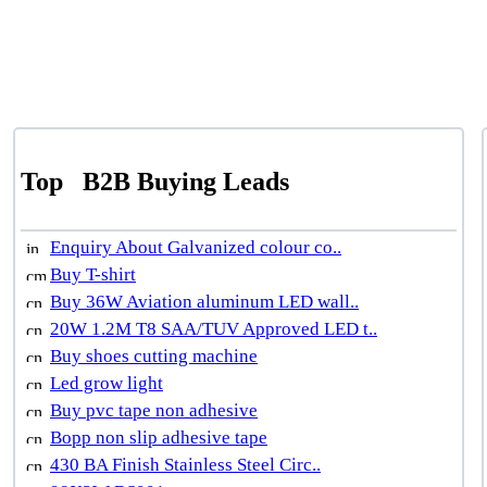
Top
B2B Buying Leads
Enquiry About Galvanized colour co..
Buy T-shirt
Buy 36W Aviation aluminum LED wall..
20W 1.2M T8 SAA/TUV Approved LED t..
Buy shoes cutting machine
Led grow light
Buy pvc tape non adhesive
Bopp non slip adhesive tape
430 BA Finish Stainless Steel Circ..