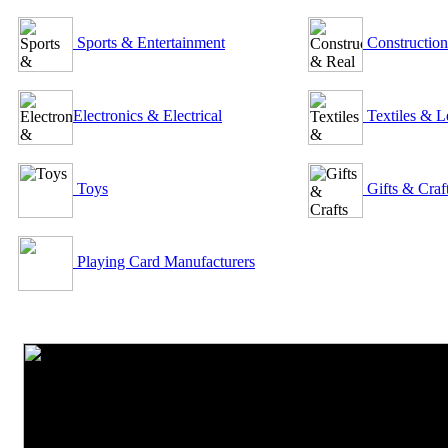
Sports & Entertainment
Construction
Electronics & Electrical
Textiles & L
Toys
Gifts & Craf
Playing Card Manufacturers