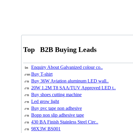
Top
B2B Buying Leads
Enquiry About Galvanized colour co..
Buy T-shirt
Buy 36W Aviation aluminum LED wall..
20W 1.2M T8 SAA/TUV Approved LED t..
Buy shoes cutting machine
Led grow light
Buy pvc tape non adhesive
Bopp non slip adhesive tape
430 BA Finish Stainless Steel Circ..
98X3W BS001