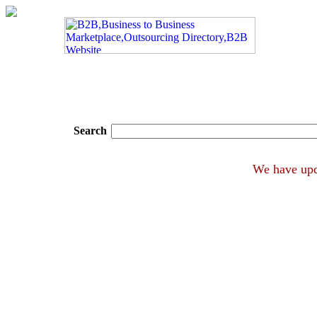
Search
We hav