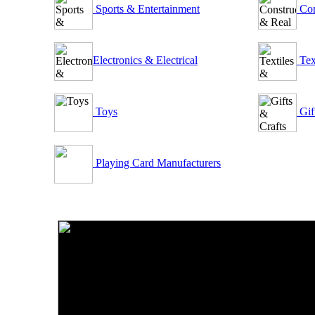
Sports & Entertainment
Con
Electronics & Electrical
Tex
Toys
Gif
Playing Card Manufacturers