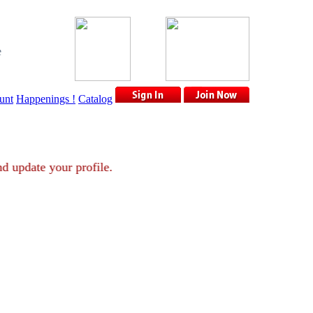
e
unt
Happenings !
Catalog
nt and update your profile.