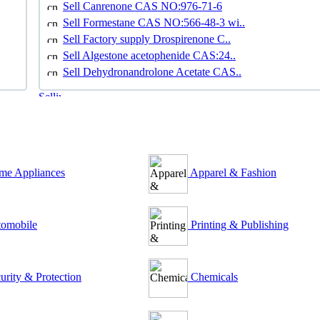
Sell Canrenone CAS NO:976-71-6
Sell Formestane CAS NO:566-48-3 wi..
Sell Factory supply Drospirenone C..
Sell Algestone acetophenide CAS:24..
Sell Dehydronandrolone Acetate CAS..
e Appliances
Apparel & Fashion
omobile
Printing & Publishing
urity & Protection
Chemicals