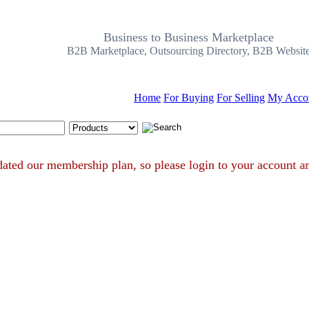
Business to Business Marketplace
B2B Marketplace, Outsourcing Directory, B2B Websit
Home
For Buying
For Selling
My Acco
Search Tips
e updated our membership plan, so please login to your accou