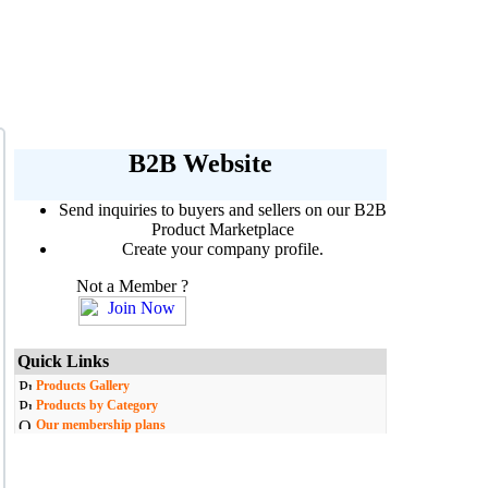
B2B Website
Send inquiries to buyers and sellers on our B2B
Product Marketplace
Create your company profile.
Not a Member ?
Quick Links
Products Gallery
Products by Category
Our membership plans