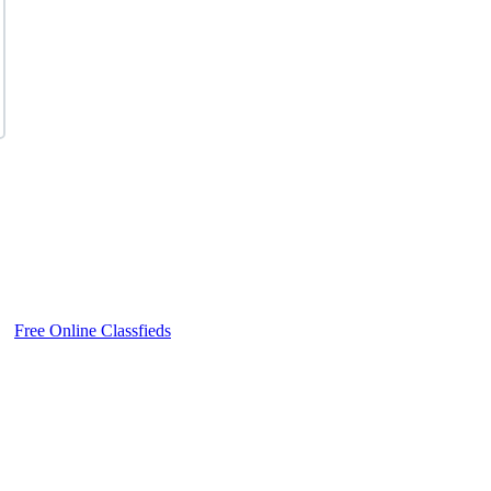
Free Online Classfieds