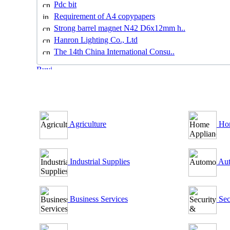
Pdc bit
Requirement of A4 copypapers
Strong barrel magnet N42 D6x12mm h..
Hanron Lighting Co., Ltd
The 14th China International Consu..
B2B Outsourcing Directory
Agriculture
Hom
Industrial Supplies
Aut
Business Services
Sec