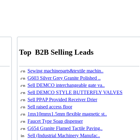
Top
B2B Selling Leads
Sewing machineparts&textile machin..
G603 Silver Grey Granite Polished ..
Sell DEMCO interchangeable gate va..
Sell DEMCO STYLE BUTTERFLY VALVES
Sell PPAP Provided Receiver Drier
Sell raised access floor
1mx10mmx1.5mm flexible magnetic st..
Faucet Type Soap dispenser
G654 Granite Flamed Tactile Paving..
Sell (Industrial Machinery Manufac..