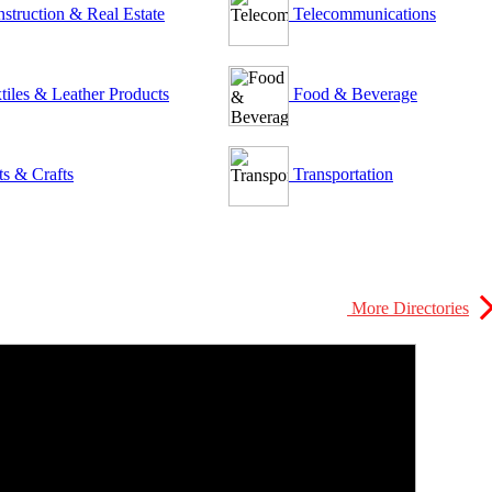
struction & Real Estate
Telecommunications
tiles & Leather Products
Food & Beverage
ts & Crafts
Transportation
More Directories