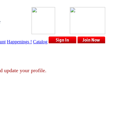
e
unt
Happenings !
Catalog
nt and update your profile.