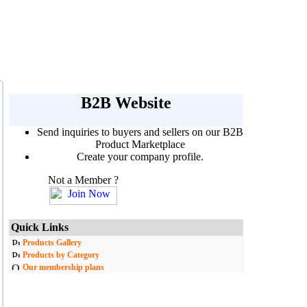
B2B Website
Send inquiries to buyers and sellers on our B2B
Product Marketplace
Create your company profile.
Not a Member ?
Quick Links
Products Gallery
Products by Category
Our membership plans