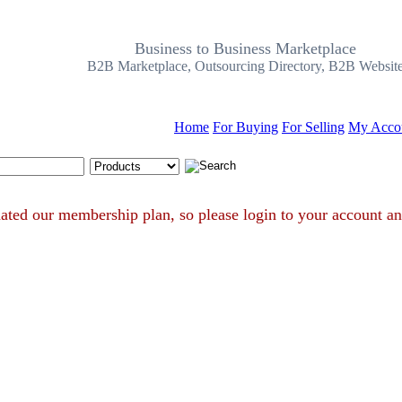
Business to Business Marketplace
B2B Marketplace, Outsourcing Directory, B2B Websit
Home
For Buying
For Selling
My Acco
Search Tips
 updated our membership plan, so please login to your accou