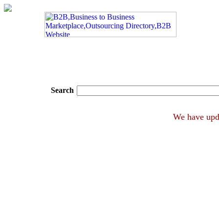
Search
We have