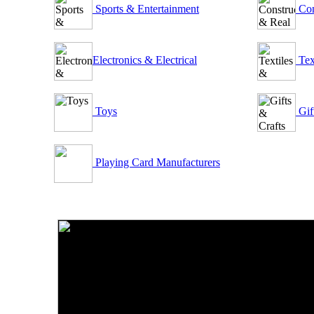
Sports & Entertainment
Con
Electronics & Electrical
Tex
Toys
Gif
Playing Card Manufacturers