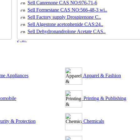
Sell Canrenone CAS NO:976-71-6
Sell Formestane CAS NO:566-48-3 wi..
Sell Factory supply Drospirenone C..
Sell Algestone acetophenide CAS:24..
Sell Dehydronandrolone Acetate CAS..
e Appliances
Apparel & Fashion
omobile
Printing & Publishing
urity & Protection
Chemicals