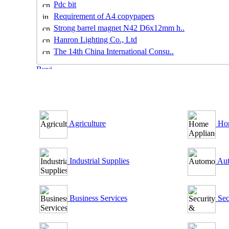
Pdc bit
Requirement of A4 copypapers
Strong barrel magnet N42 D6x12mm h..
Hanron Lighting Co., Ltd
The 14th China International Consu..
B2B Outsourcing Directory
Agriculture
Hom
Industrial Supplies
Aut
Business Services
Sec