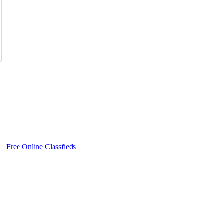
Free Online Classfieds