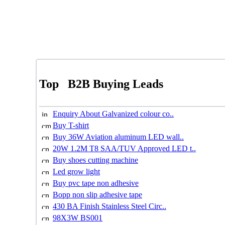
Top
B2B Buying Leads
Enquiry About Galvanized colour co..
Buy T-shirt
Buy 36W Aviation aluminum LED wall..
20W 1.2M T8 SAA/TUV Approved LED t..
Buy shoes cutting machine
Led grow light
Buy pvc tape non adhesive
Bopp non slip adhesive tape
430 BA Finish Stainless Steel Circ..
98X3W BS001