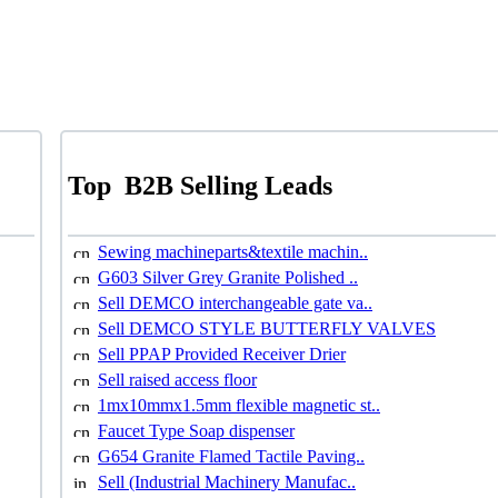
Top
B2B Selling Leads
Sewing machineparts&textile machin..
G603 Silver Grey Granite Polished ..
Sell DEMCO interchangeable gate va..
Sell DEMCO STYLE BUTTERFLY VALVES
Sell PPAP Provided Receiver Drier
Sell raised access floor
1mx10mmx1.5mm flexible magnetic st..
Faucet Type Soap dispenser
G654 Granite Flamed Tactile Paving..
Sell (Industrial Machinery Manufac..