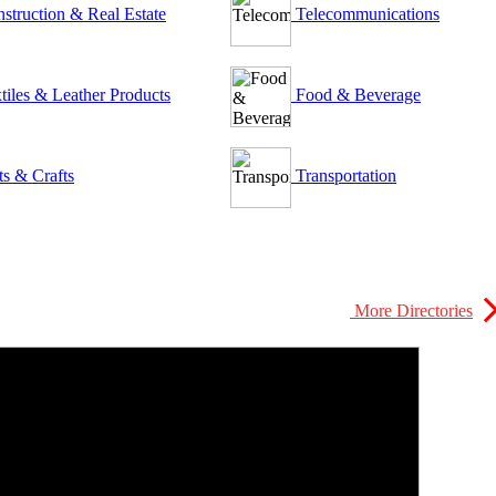
struction & Real Estate
Telecommunications
tiles & Leather Products
Food & Beverage
ts & Crafts
Transportation
More Directories