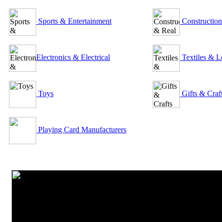
Sports & Entertainment
Construction
Electronics & Electrical
Textiles & L
Toys
Gifts & Craf
Playing Card Manufacturers