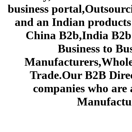
business portal,Outsourc
and an Indian products
China B2b,India B2b 
Business to Bu
Manufacturers,Wholes
Trade.Our B2B Direct
companies who are 
Manufactur