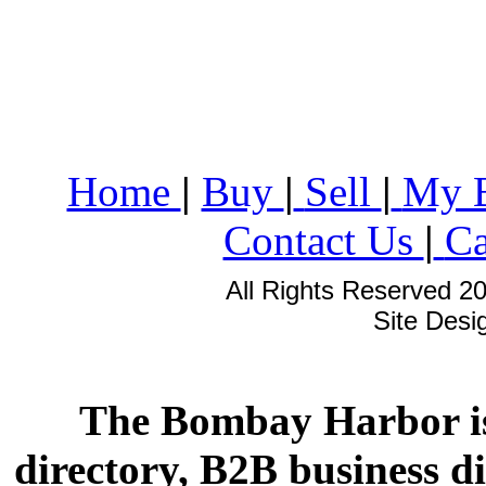
Home
|
Buy
|
Sell
|
My 
Contact Us
|
Ca
All Rights Reserved 2
Site Des
The Bombay Harbor is
directory, B2B business di