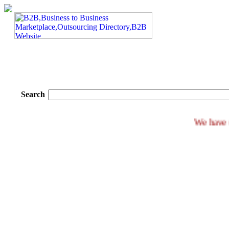
Search
We h