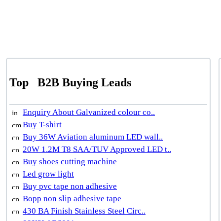
Top
B2B Buying Leads
Enquiry About Galvanized colour co..
Buy T-shirt
Buy 36W Aviation aluminum LED wall..
20W 1.2M T8 SAA/TUV Approved LED t..
Buy shoes cutting machine
Led grow light
Buy pvc tape non adhesive
Bopp non slip adhesive tape
430 BA Finish Stainless Steel Circ..