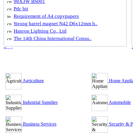
98X3W BS001
Pdc bit
Requirement of A4 copypapers
Strong barrel magnet N42 D6x12mm h..
Hanron Lighting Co., Ltd
The 14th China International Consu..
B2B Outsourcing Directory
Agriculture
Home Appli
Industrial Supplies
Automobile
Business Services
Security & P