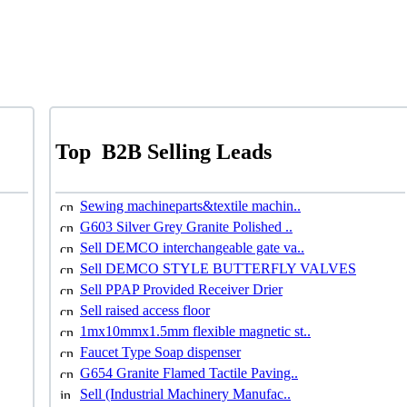
Top
B2B Selling Leads
Sewing machineparts&textile machin..
G603 Silver Grey Granite Polished ..
Sell DEMCO interchangeable gate va..
Sell DEMCO STYLE BUTTERFLY VALVES
Sell PPAP Provided Receiver Drier
Sell raised access floor
1mx10mmx1.5mm flexible magnetic st..
Faucet Type Soap dispenser
G654 Granite Flamed Tactile Paving..
Sell (Industrial Machinery Manufac..