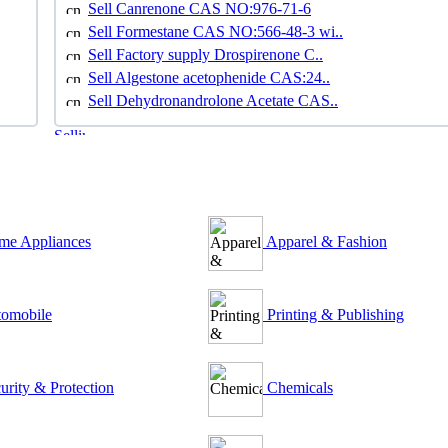
Sell Canrenone CAS NO:976-71-6
Sell Formestane CAS NO:566-48-3 wi..
Sell Factory supply Drospirenone C..
Sell Algestone acetophenide CAS:24..
Sell Dehydronandrolone Acetate CAS..
e Appliances
Apparel & Fashion
omobile
Printing & Publishing
urity & Protection
Chemicals