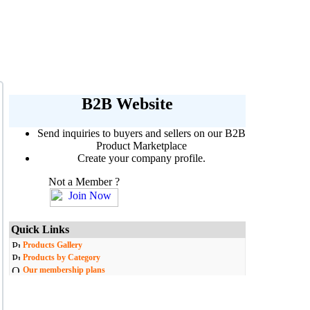
B2B Website
Send inquiries to buyers and sellers on our B2B
Product Marketplace
Create your company profile.
Not a Member ?
Quick Links
Products Gallery
Products by Category
Our membership plans