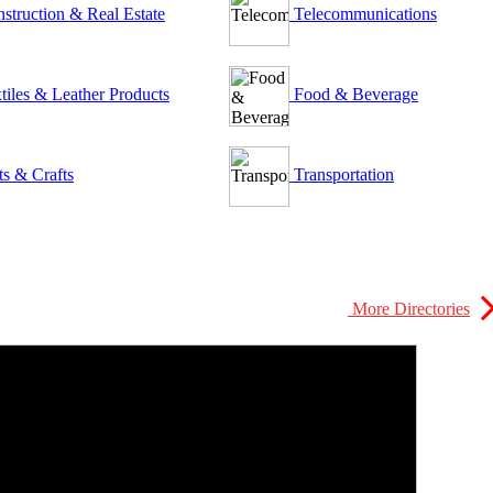
struction & Real Estate
Telecommunications
tiles & Leather Products
Food & Beverage
ts & Crafts
Transportation
More Directories