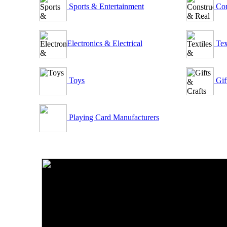
Sports & Entertainment
Con
Electronics & Electrical
Tex
Toys
Gif
Playing Card Manufacturers