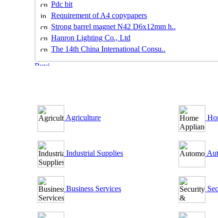
Pdc bit
Requirement of A4 copypapers
Strong barrel magnet N42 D6x12mm h..
Hanron Lighting Co., Ltd
The 14th China International Consu..
B2B Outsourcing Directory
Agriculture
Hom
Industrial Supplies
Aut
Business Services
Sec