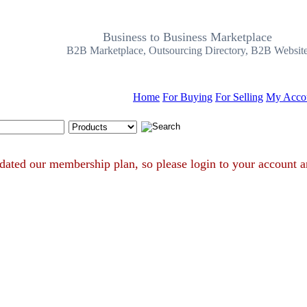
Business to Business Marketplace
B2B Marketplace, Outsourcing Directory, B2B Websit
Home
For Buying
For Selling
My Acco
Search Tips
e updated our membership plan, so please login to your acco