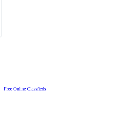
Free Online Classfieds