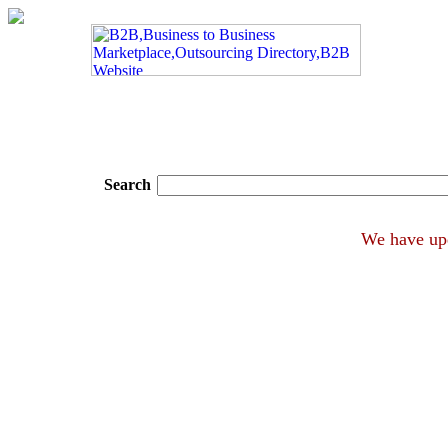
Search
We hav