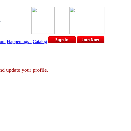
e
unt
Happenings !
Catalog
unt and update your profile.