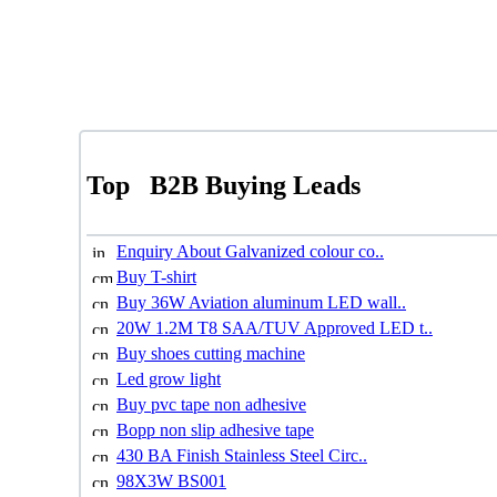
Top
B2B Buying Leads
Enquiry About Galvanized colour co..
Buy T-shirt
Buy 36W Aviation aluminum LED wall..
20W 1.2M T8 SAA/TUV Approved LED t..
Buy shoes cutting machine
Led grow light
Buy pvc tape non adhesive
Bopp non slip adhesive tape
430 BA Finish Stainless Steel Circ..
98X3W BS001