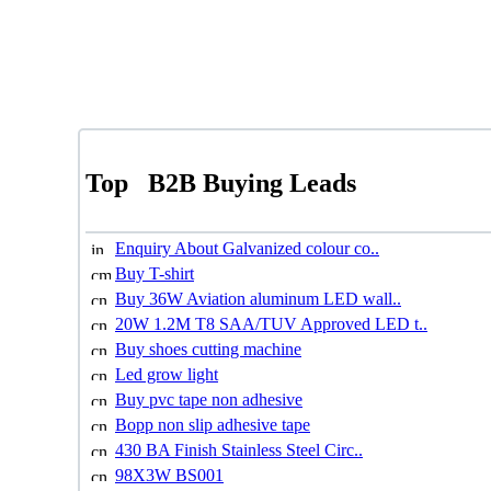
Top
B2B Buying Leads
Enquiry About Galvanized colour co..
Buy T-shirt
Buy 36W Aviation aluminum LED wall..
20W 1.2M T8 SAA/TUV Approved LED t..
Buy shoes cutting machine
Led grow light
Buy pvc tape non adhesive
Bopp non slip adhesive tape
430 BA Finish Stainless Steel Circ..
98X3W BS001