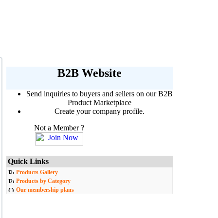
B2B Website
Send inquiries to buyers and sellers on our B2B
Product Marketplace
Create your company profile.
Not a Member ?
Quick Links
Products Gallery
Products by Category
Our membership plans