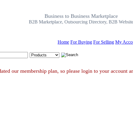
Business to Business Marketplace
B2B Marketplace, Outsourcing Directory, B2B Websit
Home
For Buying
For Selling
My Acco
Search Tips
e updated our membership plan, so please login to your accou