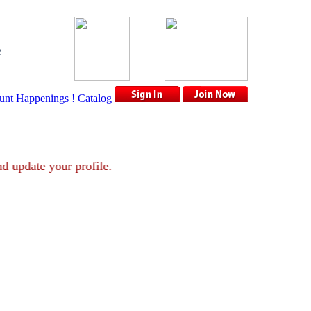
e
unt
Happenings !
Catalog
nt and update your profile.