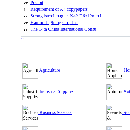
Pdc bit
Requirement of A4 copypapers
Strong barrel magnet N42 D6x12mm h..
Hanron Lighting Co., Ltd
The 14th China International Consu..
B2B Outsourcing Directory
Agriculture
Hom
Industrial Supplies
Aut
Business Services
Sec