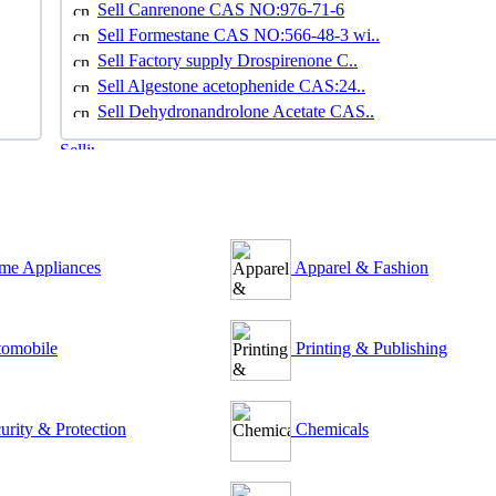
Sell Canrenone CAS NO:976-71-6
Sell Formestane CAS NO:566-48-3 wi..
Sell Factory supply Drospirenone C..
Sell Algestone acetophenide CAS:24..
Sell Dehydronandrolone Acetate CAS..
e Appliances
Apparel & Fashion
omobile
Printing & Publishing
urity & Protection
Chemicals