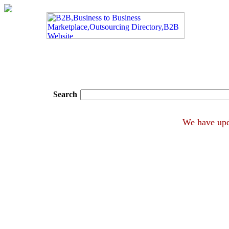
Search
We hav