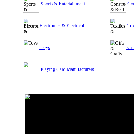
Sports & Entertainment
Con
Electronics & Electrical
Tex
Toys
Gif
Playing Card Manufacturers