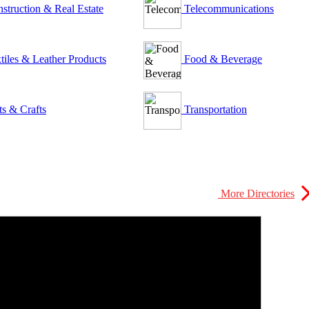
struction & Real Estate
Telecommunications
tiles & Leather Products
Food & Beverage
ts & Crafts
Transportation
More Directories