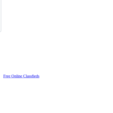
Free Online Classfieds