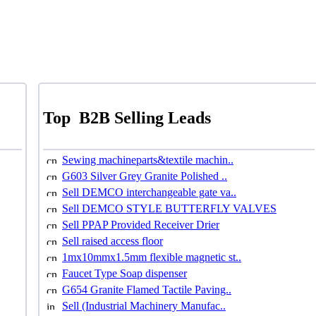
Top
B2B Selling Leads
Sewing machineparts&textile machin..
G603 Silver Grey Granite Polished ..
Sell DEMCO interchangeable gate va..
Sell DEMCO STYLE BUTTERFLY VALVES
Sell PPAP Provided Receiver Drier
Sell raised access floor
1mx10mmx1.5mm flexible magnetic st..
Faucet Type Soap dispenser
G654 Granite Flamed Tactile Paving..
Sell (Industrial Machinery Manufac..