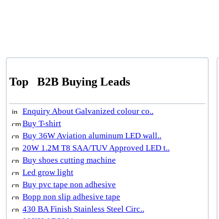
Top
B2B Buying Leads
Enquiry About Galvanized colour co..
Buy T-shirt
Buy 36W Aviation aluminum LED wall..
20W 1.2M T8 SAA/TUV Approved LED t..
Buy shoes cutting machine
Led grow light
Buy pvc tape non adhesive
Bopp non slip adhesive tape
430 BA Finish Stainless Steel Circ..