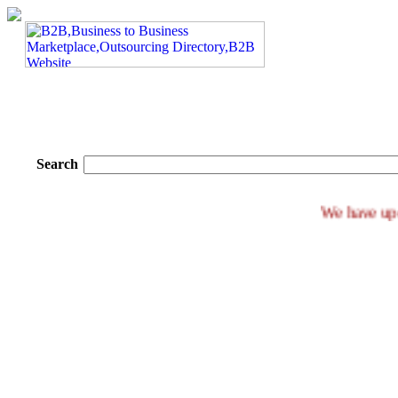
Search
We ha