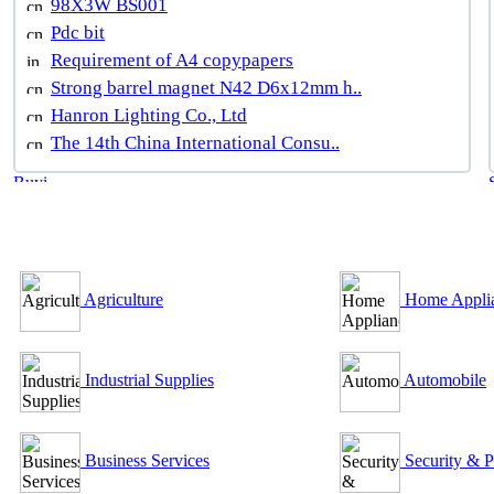
98X3W BS001
Pdc bit
Requirement of A4 copypapers
Strong barrel magnet N42 D6x12mm h..
Hanron Lighting Co., Ltd
The 14th China International Consu..
B2B Outsourcing Directory
Agriculture
Home Appli
Industrial Supplies
Automobile
Business Services
Security & P