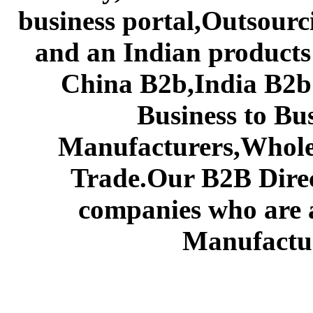
business portal,Outsourc
and an Indian products
China B2b,India B2b 
Business to Bu
Manufacturers,Wholes
Trade.Our B2B Direct
companies who are 
Manufactur