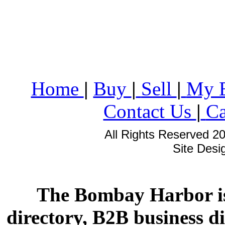
Home
|
Buy
|
Sell
|
My 
Contact Us
|
Ca
All Rights Reserved 2
Site Des
The Bombay Harbor is
directory, B2B business di