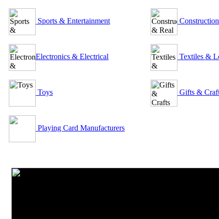
Sports & Entertainment
Construction
Electronics & Electrical
Textiles & L
Toys
Gifts & Craf
Playing Card Manufacturers