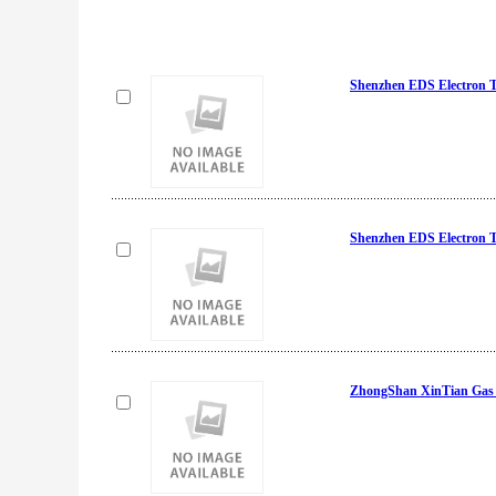
Shenzhen EDS Electron 
Shenzhen EDS Electron 
ZhongShan XinTian Gas &