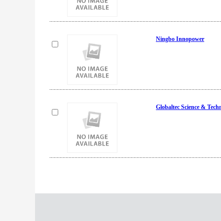
Ningbo Innopower
Globaltec Science & Tech