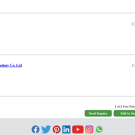
C
nology Co.,Ltd
C
1
of
2
First Prev