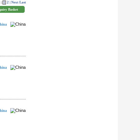
2
| Next
Last
 |
1
hina
hina
hina