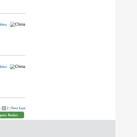
hina
hina
2
| Next
Last
 |
1