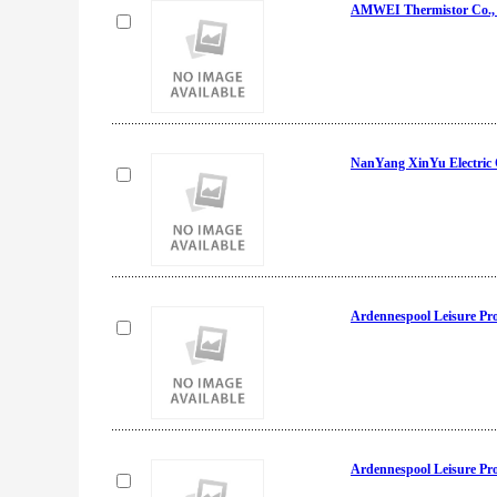
AMWEI Thermistor Co., 
NanYang XinYu Electric
Ardennespool Leisure Pr
Ardennespool Leisure Pr