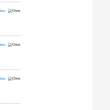
hina
hina
hina