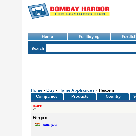
Home
For Buying
For Sel
Search
Home
›
Buy
›
Home Appliances
› Heaters
Companies
Products
Country
S
Heaters
27
Region:
India
(43)