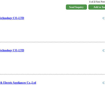
1
of
2
First Prev
Technology CO.,LTD
C
Technology CO.,LTD
C
 Electric Appliances Co.,Ltd
C