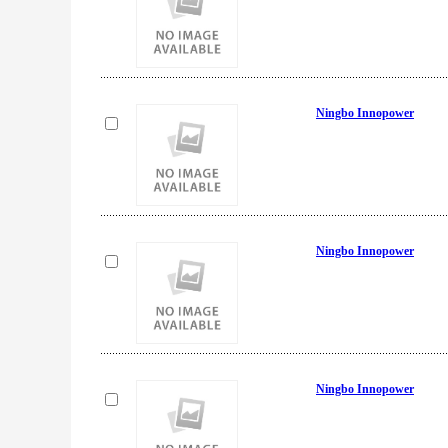
Ningbo Innopower
Ningbo Innopower
Ningbo Innopower