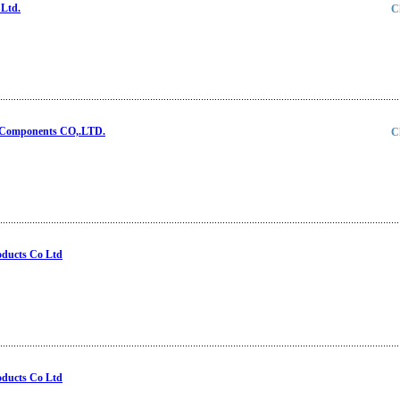
Ltd.
C
 Components CO,.LTD.
C
oducts Co Ltd
oducts Co Ltd