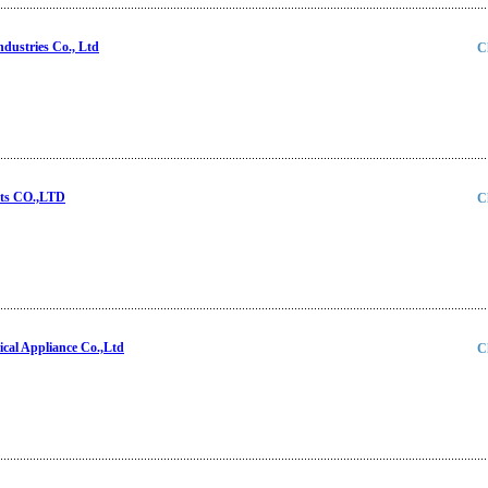
ndustries Co., Ltd
C
ts CO.,LTD
C
cal Appliance Co.,Ltd
C