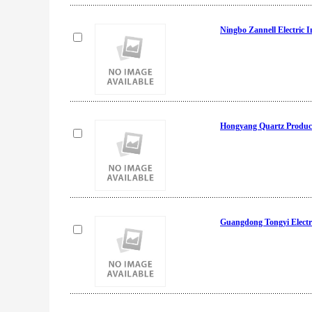
Ningbo Zannell Electric I
Hongyang Quartz Produc
Guangdong Tongyi Electri