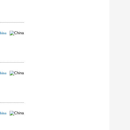
hina
hina
hina