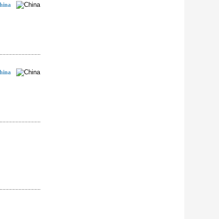
hina
hina