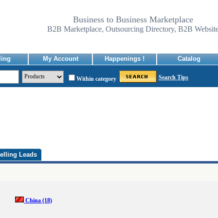
Business to Business Marketplace
B2B Marketplace, Outsourcing Directory, B2B Websit
ling
My Account
Happenings !
Catalog
Search Tips
Within category
elling Leads
China
(18)