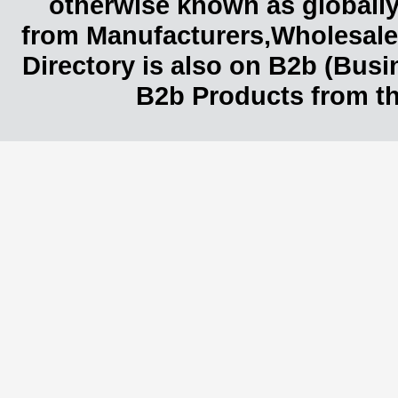
otherwise known as globally
from Manufacturers,Wholesaler
Directory is also on B2b (Bus
B2b Products from th