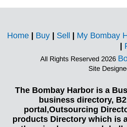
Home
|
Buy
|
Sell
|
My Bombay H
|
Bo
All Rights Reserved 2026
Site Design
The Bombay Harbor is a Busi
business directory, B2
portal,Outsourcing Direct
products Directory which is 