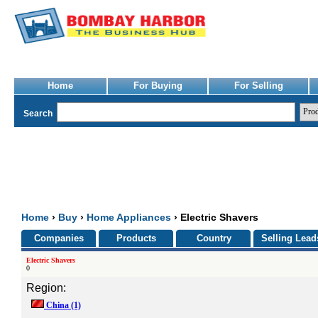
Home
For Buying
For Selling
Search
Home
›
Buy
›
Home Appliances
› Electric Shavers
Companies
Products
Country
Selling Lead
Electric Shavers
0
Region:
China
(1)