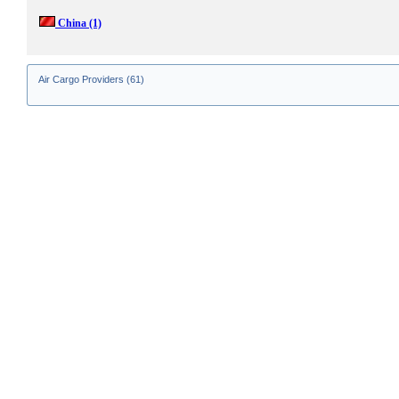
China
(1)
Air Cargo Providers (61)