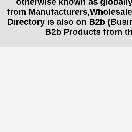
otherwise known as globally
from Manufacturers,Wholesaler
Directory is also on B2b (Bus
B2b Products from th