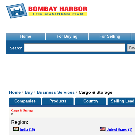
Home
For Buying
For Selling
Search
Home
›
Buy
›
Business Services
› Cargo & Storage
Companies
Products
Country
Selling Lead
Cargo & Storage
0
Region:
India
(16)
United States
(1)