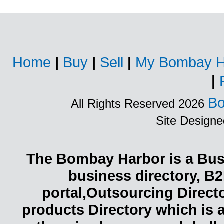
Home
|
Buy
|
Sell
|
My Bombay H
|
Bo
All Rights Reserved 2026
Site Design
The Bombay Harbor is a Busi
business directory, B2
portal,Outsourcing Direct
products Directory which is 