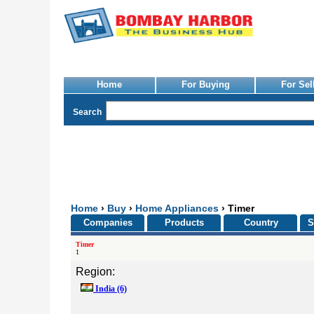
Home
For Buying
For Sel
Search
Home
›
Buy
›
Home Appliances
› Timer
Companies
Products
Country
S
Timer
1
Region:
India
(6)