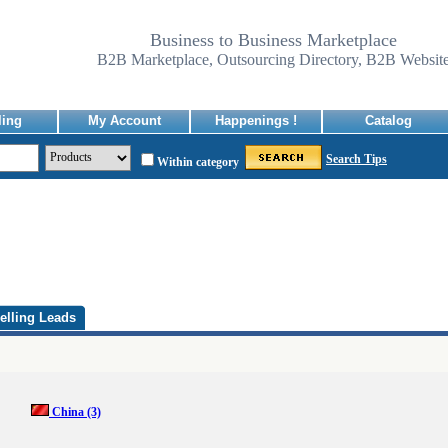
Business to Business Marketplace
B2B Marketplace, Outsourcing Directory, B2B Websit
ling
My Account
Happenings !
Catalog
Search Tips
Within category
elling Leads
China
(3)