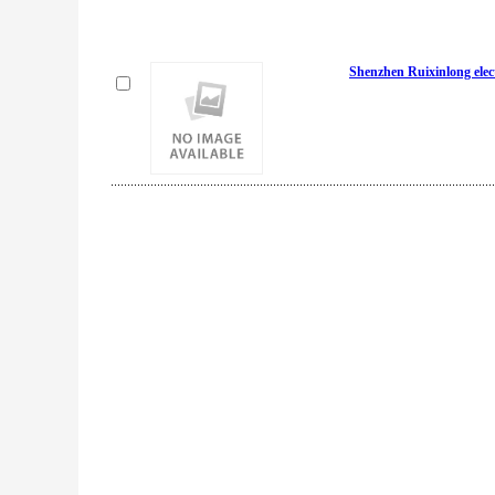
Shenzhen Ruixinlong elect