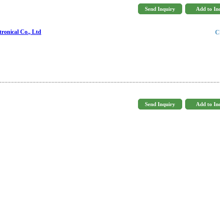
ronical Co., Ltd
C