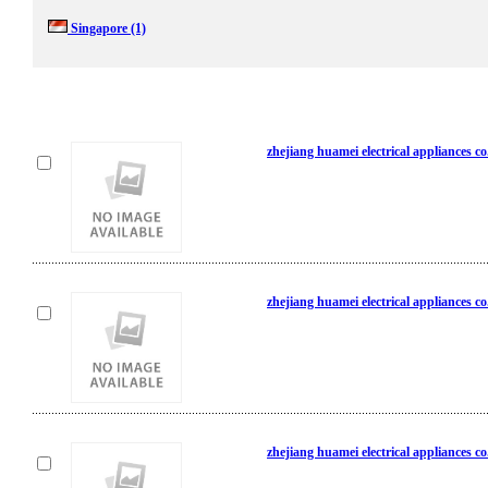
Singapore
(1)
zhejiang huamei electrical appliances co
zhejiang huamei electrical appliances co
zhejiang huamei electrical appliances co