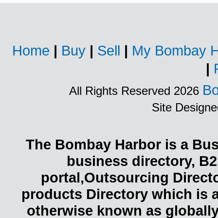
Home
|
Buy
|
Sell
|
My Bombay H
|
Bo
All Rights Reserved 2026
Site Design
The Bombay Harbor is a Busi
business directory, B2
portal,Outsourcing Direct
products Directory which is 
otherwise known as globally