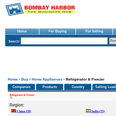
Home
For Buying
For Selling
Search
Home
›
Buy
›
Home Appliances
› Refrigerator & Freezer
Companies
Products
Country
Selling Lead
Refrigerator & Freezer
73
Region:
China
(26)
India
(25)