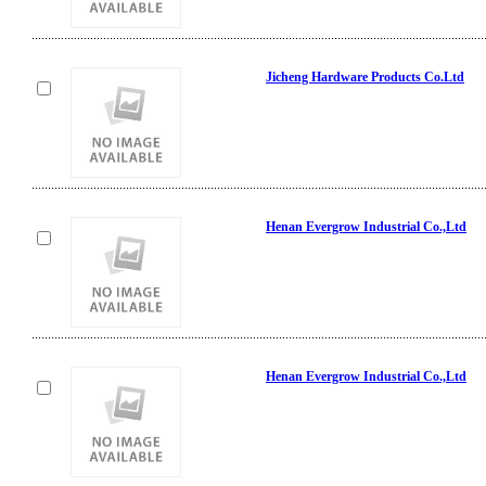
Jicheng Hardware Products Co.Ltd
Henan Evergrow Industrial Co.,Ltd
Henan Evergrow Industrial Co.,Ltd