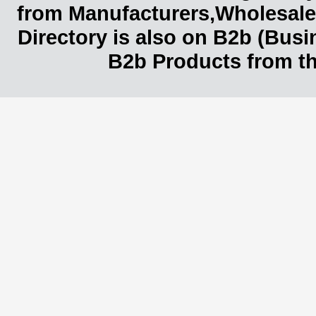
from Manufacturers,Wholesaler
Directory is also on B2b (Bus
B2b Products from th