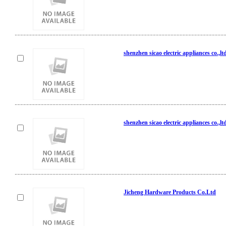
shenzhen sicao electric appliances co.,lt
shenzhen sicao electric appliances co.,lt
Jicheng Hardware Products Co.Ltd