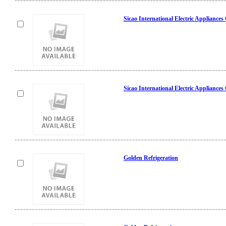
Sicao International Electric Appliances
Sicao International Electric Appliances
Golden Refrigeration