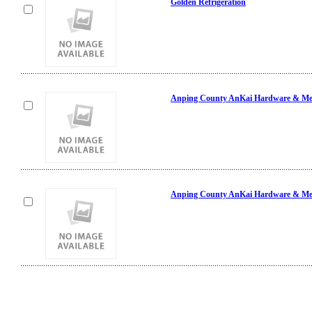
Golden Refrigeration
Anping County AnKai Hardware & Mes
Anping County AnKai Hardware & Mes