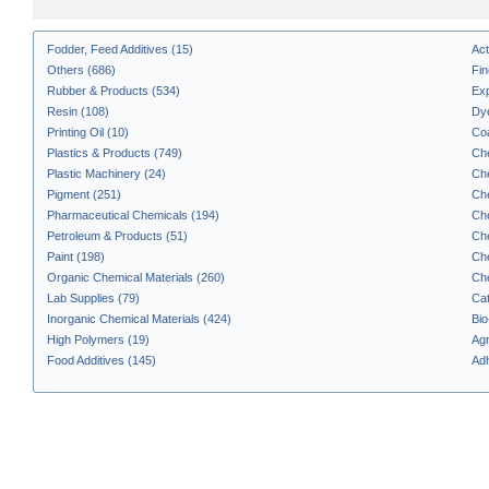
Fodder, Feed Additives (15)
Act
Others (686)
Fin
Rubber & Products (534)
Exp
Resin (108)
Dye
Printing Oil (10)
Coa
Plastics & Products (749)
Che
Plastic Machinery (24)
Che
Pigment (251)
Che
Pharmaceutical Chemicals (194)
Che
Petroleum & Products (51)
Che
Paint (198)
Che
Organic Chemical Materials (260)
Che
Lab Supplies (79)
Cat
Inorganic Chemical Materials (424)
Bio
High Polymers (19)
Agr
Food Additives (145)
Adh