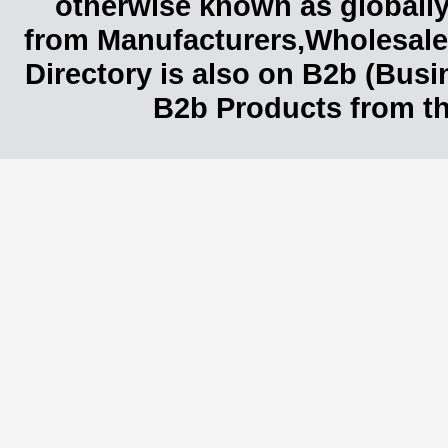
otherwise known as globally
from Manufacturers,Wholesaler
Directory is also on B2b (Bus
B2b Products from th