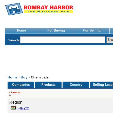
Home
For Buying
For Selling
Search
Home
›
Buy
› Chemicals
Companies
Products
Country
Selling Lead
Chemicals
0
Region:
India
(20)