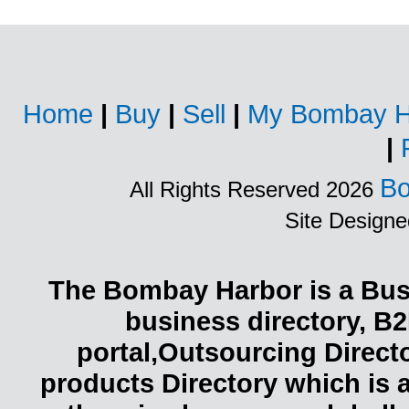
Home
|
Buy
|
Sell
|
My Bombay H
|
Bo
All Rights Reserved 2026
Site Design
The Bombay Harbor is a Busi
business directory, B2
portal,Outsourcing Direct
products Directory which is 