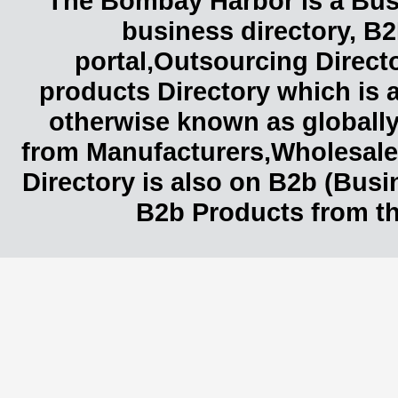
The Bombay Harbor is a Busi
business directory, B2
portal,Outsourcing Direct
products Directory which is 
otherwise known as globally
from Manufacturers,Wholesaler
Directory is also on B2b (Bus
B2b Products from th