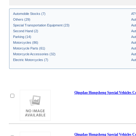
Automobile Stocks (7)
AT
Others (29)
Aut
Special Transportation Equipment (23)
Aut
Second Hand (2)
Aut
Parking (14)
Aut
Motorcycles (86)
Aut
Motorcycle Parts (61)
Aut
Motorcycle Accessories (32)
Aut
Electric Motorcycles (7)
Aut
Qingdao Hongsheng Special Vehicles Co
Qingdao Hongsheng Special Vehicles Co