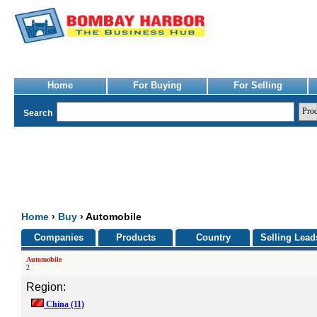
Home
For Buying
For Selling
Search
Home
›
Buy
› Automobile
Companies
Products
Country
Selling Lead
Automobile
2
Region:
China
(11)