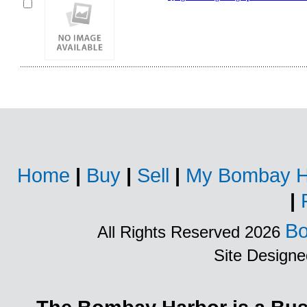
Home
|
Buy
|
Sell
|
My Bombay H
|
Bo
All Rights Reserved 2026
Site Design