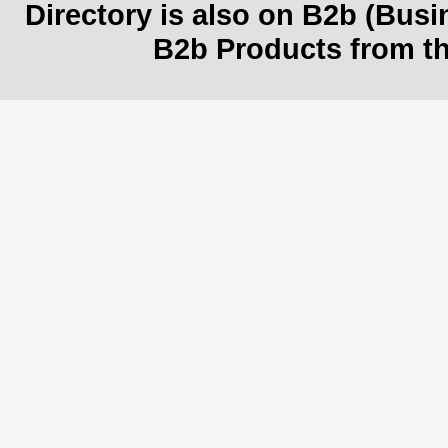
Directory is also on B2b (Bus
B2b Products from th