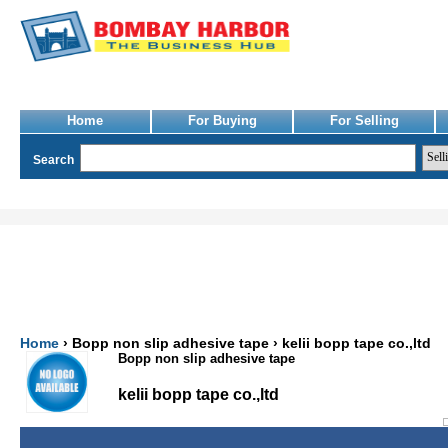
Home
For Buying
For Selling
Search
Home
› Bopp non slip adhesive tape › kelii bopp tape co.,ltd
Bopp non slip adhesive tape
kelii bopp tape co.,ltd