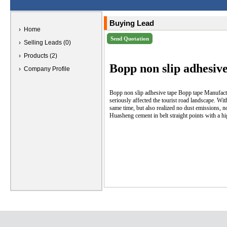
Buying Lead
› Home
› Selling Leads (0)
› Products (2)
Bopp non slip adhesive
› Company Profile
Bopp non slip adhesive tape Bopp tape Manufactur
seriously affected the tourist road landscape. Wi
same time, but also realized no dust emissions, n
Huasheng cement in belt straight points with a hig