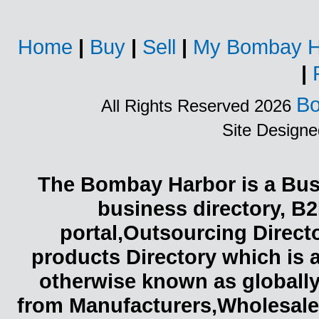
Home
|
Buy
|
Sell
|
My Bombay H
|
Bo
All Rights Reserved 2026
Site Design
The Bombay Harbor is a Busi
business directory, B2
portal,Outsourcing Direct
products Directory which is 
otherwise known as globally
from Manufacturers,Wholesaler