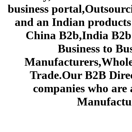
business portal,Outsourc
and an Indian products
China B2b,India B2b 
Business to Bu
Manufacturers,Wholes
Trade.Our B2B Direct
companies who are 
Manufactur