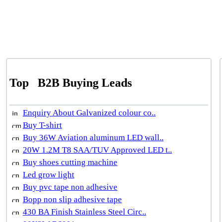
Top
B2B Buying Leads
Enquiry About Galvanized colour co..
Buy T-shirt
Buy 36W Aviation aluminum LED wall..
20W 1.2M T8 SAA/TUV Approved LED t..
Buy shoes cutting machine
Led grow light
Buy pvc tape non adhesive
Bopp non slip adhesive tape
430 BA Finish Stainless Steel Circ..