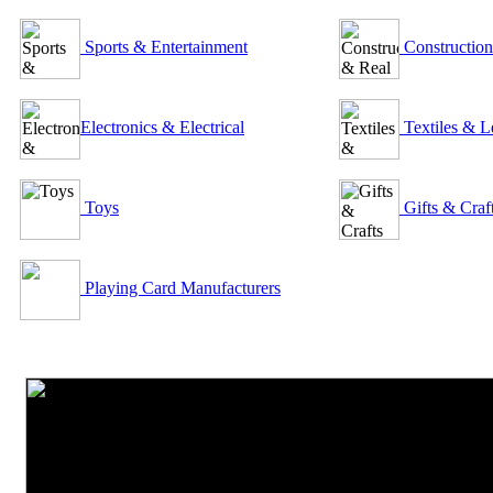
Sports & Entertainment
Construction
Electronics & Electrical
Textiles & L
Toys
Gifts & Craf
Playing Card Manufacturers