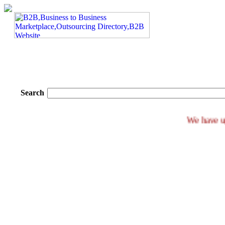
Search
We h