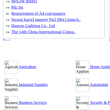
98X3W BS001
Pdc bit
Requirement of A4 copypapers
Strong barrel magnet N42 D6x12mm h..
Hanron Lighting Co., Ltd
The 14th China International Consu..
B2B Outsourcing Directory
Agriculture
Home Appli
Industrial Supplies
Automobile
Business Services
Security & P