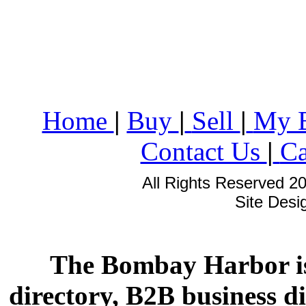
Home
|
Buy
|
Sell
|
My 
Contact Us
|
Ca
All Rights Reserved 2
Site Des
The Bombay Harbor is
directory, B2B business di