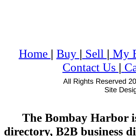
Home
|
Buy
|
Sell
|
My 
Contact Us
|
Ca
All Rights Reserved 2
Site Des
The Bombay Harbor is
directory, B2B business di