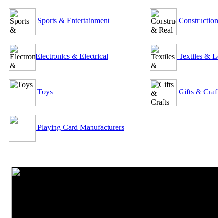
Sports & Entertainment
Construction
Electronics & Electrical
Textiles & L
Toys
Gifts & Craf
Playing Card Manufacturers