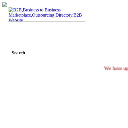
Search
We ha