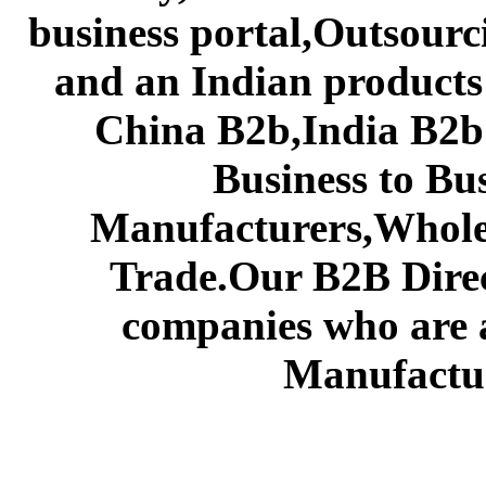
business portal,Outsourc
and an Indian products
China B2b,India B2b 
Business to Bu
Manufacturers,Wholes
Trade.Our B2B Direct
companies who are 
Manufactur