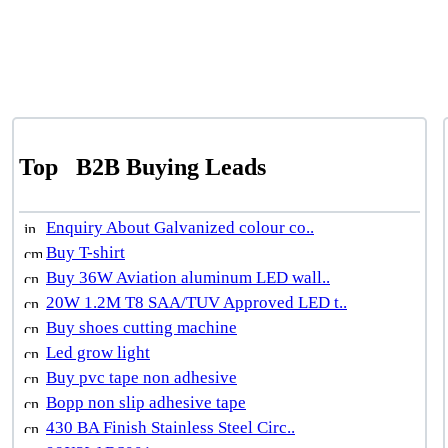
Top
B2B Buying Leads
Enquiry About Galvanized colour co..
Buy T-shirt
Buy 36W Aviation aluminum LED wall..
20W 1.2M T8 SAA/TUV Approved LED t..
Buy shoes cutting machine
Led grow light
Buy pvc tape non adhesive
Bopp non slip adhesive tape
430 BA Finish Stainless Steel Circ..