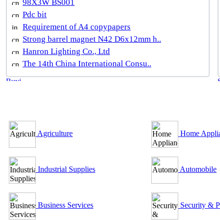
98X3W BS001
Pdc bit
Requirement of A4 copypapers
Strong barrel magnet N42 D6x12mm h..
Hanron Lighting Co., Ltd
The 14th China International Consu..
B2B Outsourcing Directory
Agriculture
Home Appli
Industrial Supplies
Automobile
Business Services
Security & P