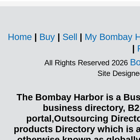
Home
|
Buy
|
Sell
|
My Bombay H
|
Bo
All Rights Reserved 2026
Site Design
The Bombay Harbor is a Busi
business directory, B2
portal,Outsourcing Direct
products Directory which is 
otherwise known as globally