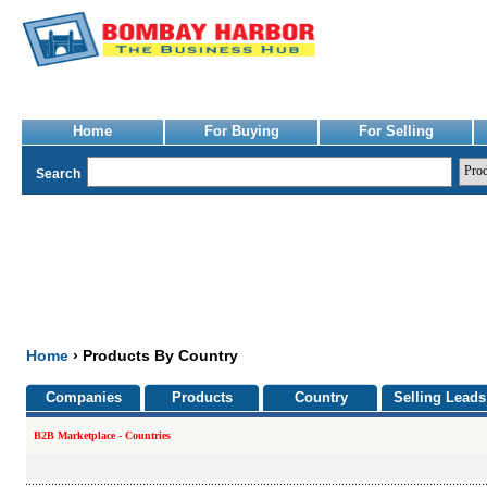
Home
For Buying
For Selling
Search
Home
› Products By Country
Companies
Products
Country
Selling Leads
B2B Marketplace - Countries