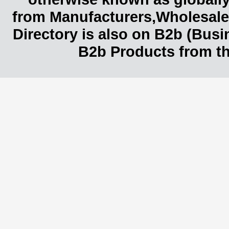
from Manufacturers,Wholesaler
Directory is also on B2b (Bus
B2b Products from th