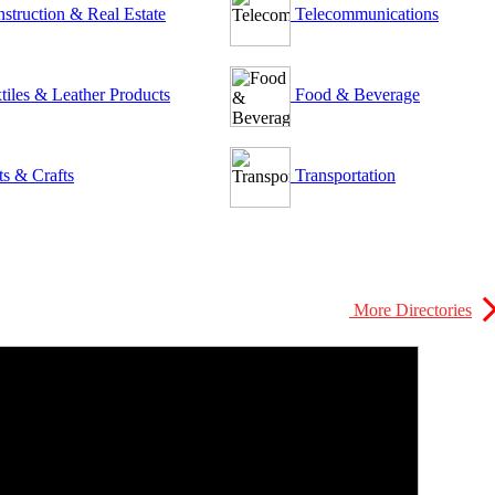
struction & Real Estate
Telecommunications
tiles & Leather Products
Food & Beverage
ts & Crafts
Transportation
More Directories