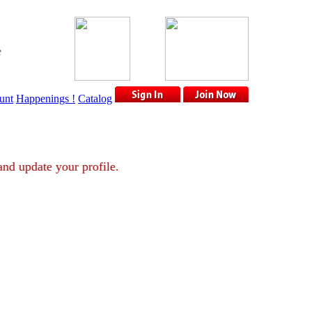
e
unt
Happenings !
Catalog
ount and update your profile.