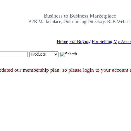
Business to Business Marketplace
B2B Marketplace, Outsourcing Directory, B2B Websit
Home
For Buying
For Selling
My Acco
Search Tips
ve updated our membership plan, so please login to your acc