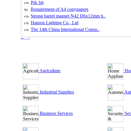
Pdc bit
Requirement of A4 copypapers
Strong barrel magnet N42 D6x12mm h..
Hanron Lighting Co., Ltd
The 14th China International Consu..
B2B Outsourcing Directory
Agriculture
Hom
Industrial Supplies
Aut
Business Services
Sec