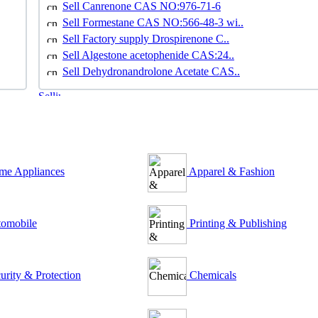
Sell Canrenone CAS NO:976-71-6
Sell Formestane CAS NO:566-48-3 wi..
Sell Factory supply Drospirenone C..
Sell Algestone acetophenide CAS:24..
Sell Dehydronandrolone Acetate CAS..
e Appliances
Apparel & Fashion
omobile
Printing & Publishing
urity & Protection
Chemicals