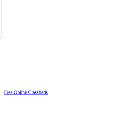
Free Online Classfieds