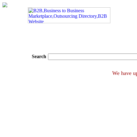
Search
We ha