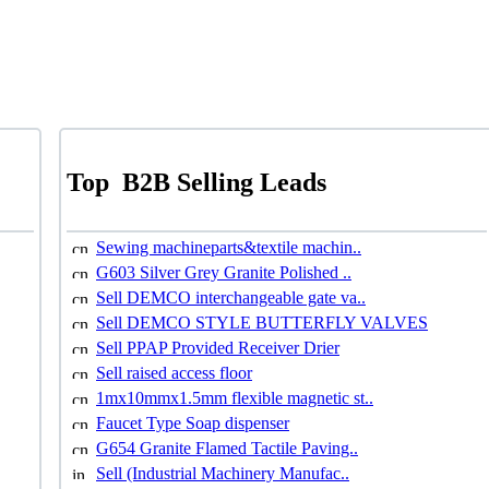
Top
B2B Selling Leads
Sewing machineparts&textile machin..
G603 Silver Grey Granite Polished ..
Sell DEMCO interchangeable gate va..
Sell DEMCO STYLE BUTTERFLY VALVES
Sell PPAP Provided Receiver Drier
Sell raised access floor
1mx10mmx1.5mm flexible magnetic st..
Faucet Type Soap dispenser
G654 Granite Flamed Tactile Paving..
Sell (Industrial Machinery Manufac..