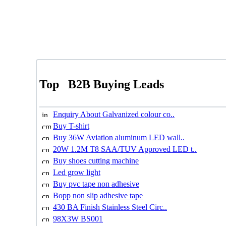
Top
B2B Buying Leads
Enquiry About Galvanized colour co..
Buy T-shirt
Buy 36W Aviation aluminum LED wall..
20W 1.2M T8 SAA/TUV Approved LED t..
Buy shoes cutting machine
Led grow light
Buy pvc tape non adhesive
Bopp non slip adhesive tape
430 BA Finish Stainless Steel Circ..
98X3W BS001