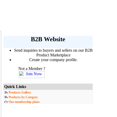
B2B Website
Send inquiries to buyers and sellers on our B2B
Product Marketplace
Create your company profile.
Not a Member ?
Quick Links
Products Gallery
Products by Category
Our membership plans