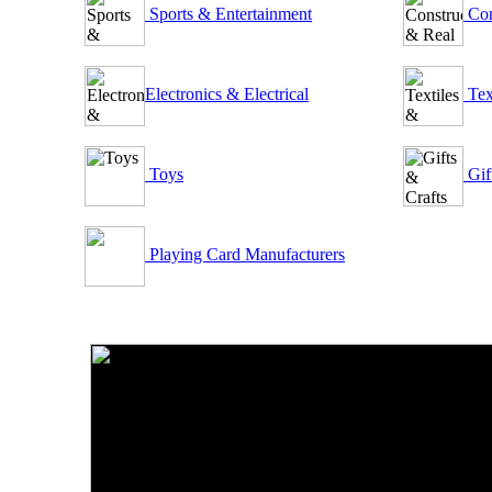
Sports & Entertainment
Con
Electronics & Electrical
Tex
Toys
Gif
Playing Card Manufacturers