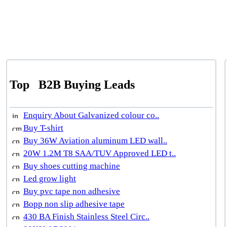
Top
B2B Buying Leads
Enquiry About Galvanized colour co..
Buy T-shirt
Buy 36W Aviation aluminum LED wall..
20W 1.2M T8 SAA/TUV Approved LED t..
Buy shoes cutting machine
Led grow light
Buy pvc tape non adhesive
Bopp non slip adhesive tape
430 BA Finish Stainless Steel Circ..