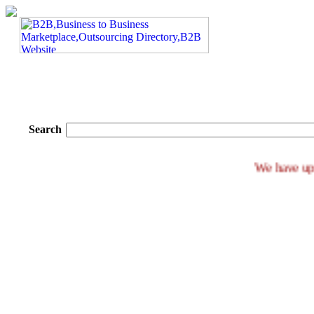
Search
We ha