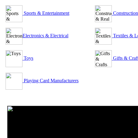
Sports & Entertainment
Construction
Electronics & Electrical
Textiles & L
Toys
Gifts & Craf
Playing Card Manufacturers