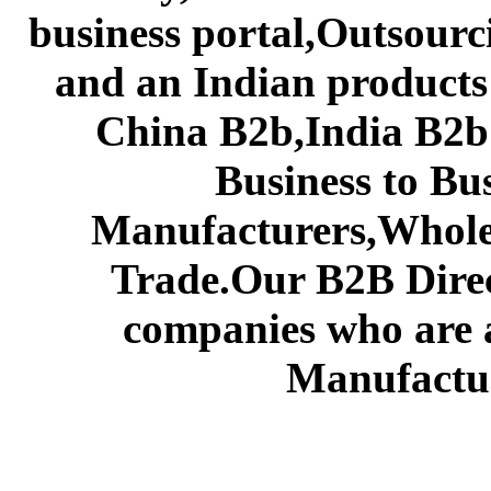
business portal,Outsourc
and an Indian products
China B2b,India B2b 
Business to Bu
Manufacturers,Wholes
Trade.Our B2B Direct
companies who are 
Manufactur