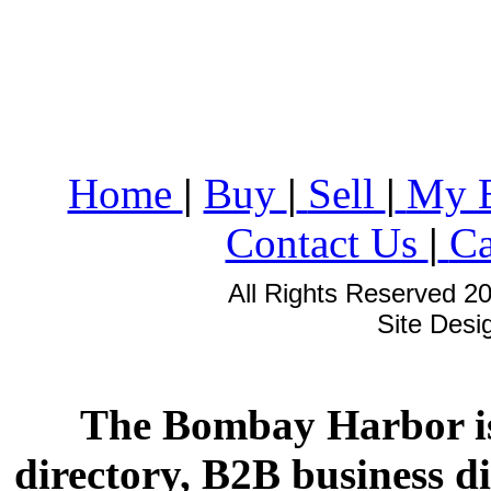
Home
|
Buy
|
Sell
|
My 
Contact Us
|
Ca
All Rights Reserved 2
Site Des
The Bombay Harbor is
directory, B2B business di