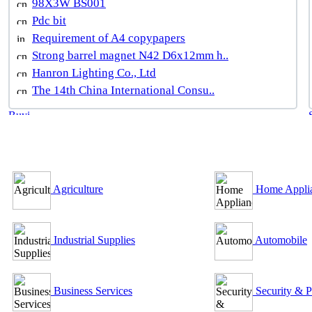
98X3W BS001
Pdc bit
Requirement of A4 copypapers
Strong barrel magnet N42 D6x12mm h..
Hanron Lighting Co., Ltd
The 14th China International Consu..
B2B Outsourcing Directory
Agriculture
Home Appli
Industrial Supplies
Automobile
Business Services
Security & P