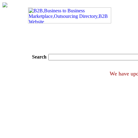
Search
We hav