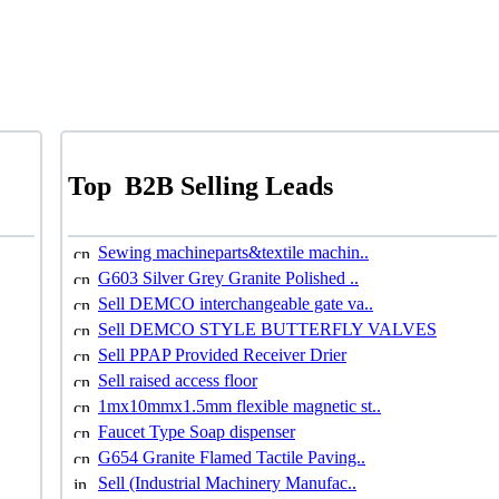
Top
B2B Selling Leads
Sewing machineparts&textile machin..
G603 Silver Grey Granite Polished ..
Sell DEMCO interchangeable gate va..
Sell DEMCO STYLE BUTTERFLY VALVES
Sell PPAP Provided Receiver Drier
Sell raised access floor
1mx10mmx1.5mm flexible magnetic st..
Faucet Type Soap dispenser
G654 Granite Flamed Tactile Paving..
Sell (Industrial Machinery Manufac..