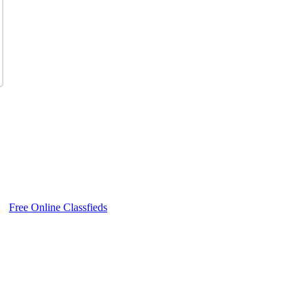
Free Online Classfieds