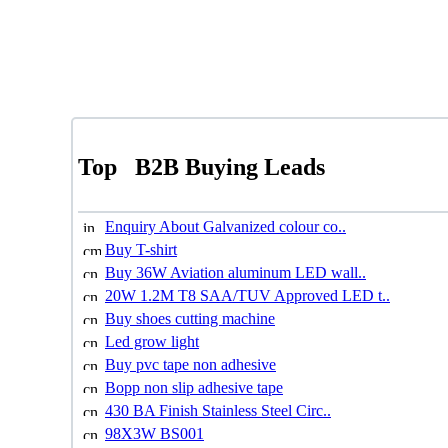
Top
B2B Buying Leads
Enquiry About Galvanized colour co..
Buy T-shirt
Buy 36W Aviation aluminum LED wall..
20W 1.2M T8 SAA/TUV Approved LED t..
Buy shoes cutting machine
Led grow light
Buy pvc tape non adhesive
Bopp non slip adhesive tape
430 BA Finish Stainless Steel Circ..
98X3W BS001