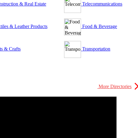
struction & Real Estate
Telecommunications
tiles & Leather Products
Food & Beverage
ts & Crafts
Transportation
More Directories