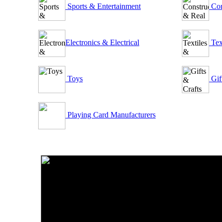
Sports & Entertainment
Con
Electronics & Electrical
Tex
Toys
Gif
Playing Card Manufacturers