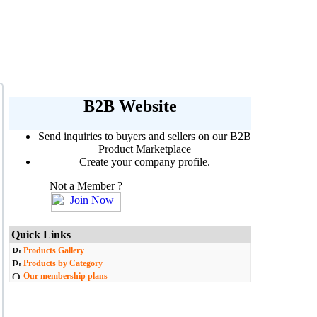
B2B Website
Send inquiries to buyers and sellers on our B2B
Product Marketplace
Create your company profile.
Not a Member ?
Quick Links
Products Gallery
Products by Category
Our membership plans