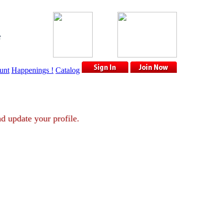
e
unt
Happenings !
Catalog
nt and update your profile.