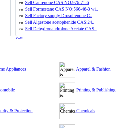
Sell Canrenone CAS NO:976-71-6
Sell Formestane CAS NO:566-48-3 wi..
Sell Factory supply Drospirenone C..
Sell Algestone acetophenide CAS:24..
Sell Dehydronandrolone Acetate CAS..
e Appliances
Apparel & Fashion
omobile
Printing & Publishing
urity & Protection
Chemicals