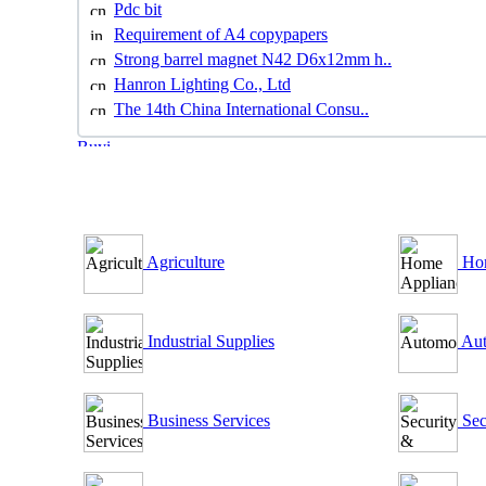
Pdc bit
Requirement of A4 copypapers
Strong barrel magnet N42 D6x12mm h..
Hanron Lighting Co., Ltd
The 14th China International Consu..
B2B Outsourcing Directory
Agriculture
Hom
Industrial Supplies
Aut
Business Services
Sec