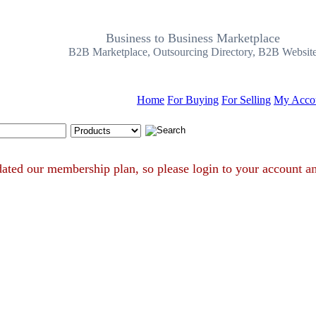
Business to Business Marketplace
B2B Marketplace, Outsourcing Directory, B2B Websit
Home
For Buying
For Selling
My Acco
Search Tips
e updated our membership plan, so please login to your accou