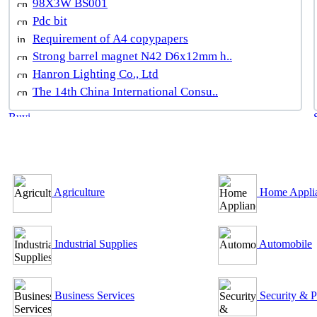
98X3W BS001
Pdc bit
Requirement of A4 copypapers
Strong barrel magnet N42 D6x12mm h..
Hanron Lighting Co., Ltd
The 14th China International Consu..
B2B Outsourcing Directory
Agriculture
Home Appli
Industrial Supplies
Automobile
Business Services
Security & P