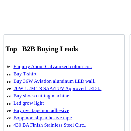
Top
B2B Buying Leads
Enquiry About Galvanized colour co..
Buy T-shirt
Buy 36W Aviation aluminum LED wall..
20W 1.2M T8 SAA/TUV Approved LED t..
Buy shoes cutting machine
Led grow light
Buy pvc tape non adhesive
Bopp non slip adhesive tape
430 BA Finish Stainless Steel Circ..