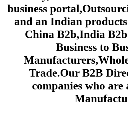
business portal,Outsourc
and an Indian products
China B2b,India B2b 
Business to Bu
Manufacturers,Wholes
Trade.Our B2B Direct
companies who are 
Manufactur