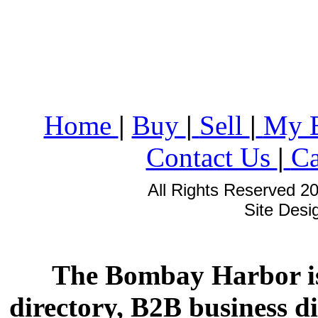
Home
|
Buy
|
Sell
|
My 
Contact Us
|
Ca
All Rights Reserved 2
Site Des
The Bombay Harbor is
directory, B2B business di