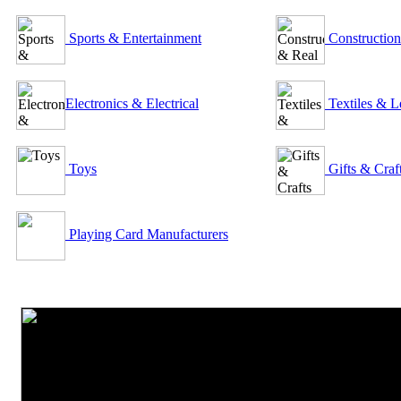
Sports & Entertainment
Construction
Electronics & Electrical
Textiles & L
Toys
Gifts & Craf
Playing Card Manufacturers