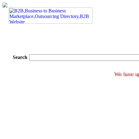
Search
We ha