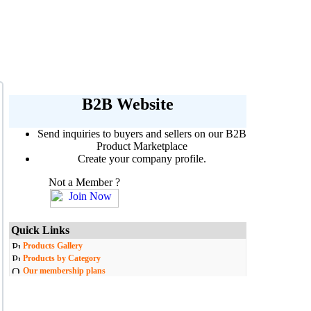
B2B Website
Send inquiries to buyers and sellers on our B2B
Product Marketplace
Create your company profile.
Not a Member ?
Quick Links
Products Gallery
Products by Category
Our membership plans