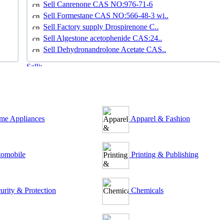
Sell Canrenone CAS NO:976-71-6
Sell Formestane CAS NO:566-48-3 wi..
Sell Factory supply Drospirenone C..
Sell Algestone acetophenide CAS:24..
Sell Dehydronandrolone Acetate CAS..
e Appliances
Apparel & Fashion
omobile
Printing & Publishing
urity & Protection
Chemicals