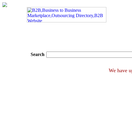
Search
We ha