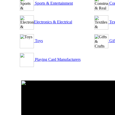
Sports & Entertainment
Con
Electronics & Electrical
Tex
Toys
Gif
Playing Card Manufacturers