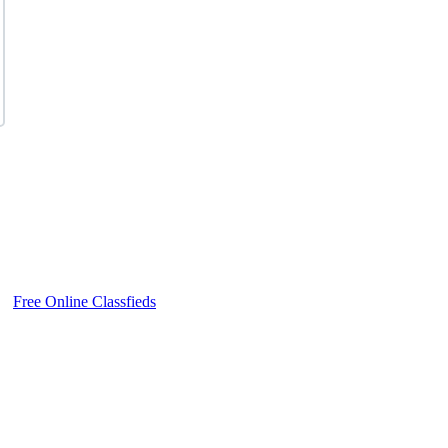
Free Online Classfieds