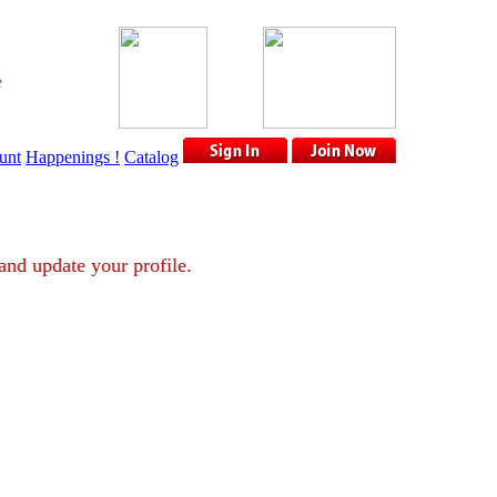
e
unt
Happenings !
Catalog
ount and update your profile.