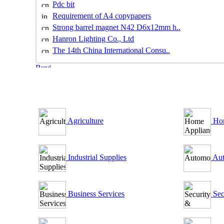
Pdc bit
Requirement of A4 copypapers
Strong barrel magnet N42 D6x12mm h..
Hanron Lighting Co., Ltd
The 14th China International Consu..
B2B Outsourcing Directory
Agriculture
Hom
Industrial Supplies
Aut
Business Services
Sec