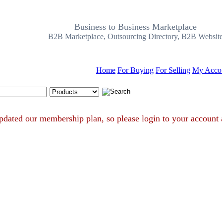
Business to Business Marketplace
B2B Marketplace, Outsourcing Directory, B2B Websit
Home
For Buying
For Selling
My Acco
Search Tips
ve updated our membership plan, so please login to your acc