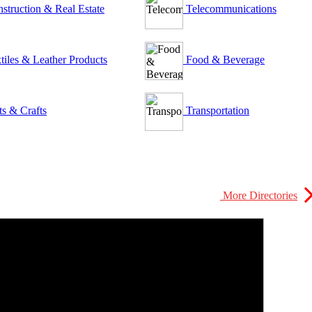
struction & Real Estate
Telecommunications
tiles & Leather Products
Food & Beverage
ts & Crafts
Transportation
More Directories