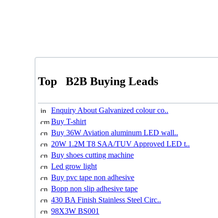
Top
B2B Buying Leads
Enquiry About Galvanized colour co..
Buy T-shirt
Buy 36W Aviation aluminum LED wall..
20W 1.2M T8 SAA/TUV Approved LED t..
Buy shoes cutting machine
Led grow light
Buy pvc tape non adhesive
Bopp non slip adhesive tape
430 BA Finish Stainless Steel Circ..
98X3W BS001