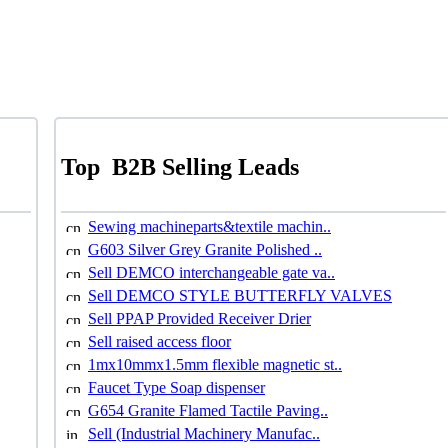
Top
B2B Selling Leads
Sewing machineparts&textile machin..
G603 Silver Grey Granite Polished ..
Sell DEMCO interchangeable gate va..
Sell DEMCO STYLE BUTTERFLY VALVES
Sell PPAP Provided Receiver Drier
Sell raised access floor
1mx10mmx1.5mm flexible magnetic st..
Faucet Type Soap dispenser
G654 Granite Flamed Tactile Paving..
Sell (Industrial Machinery Manufac..