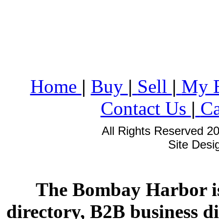
Home
|
Buy
|
Sell
|
My 
Contact Us
|
Ca
All Rights Reserved 2
Site Des
The Bombay Harbor is
directory, B2B business di