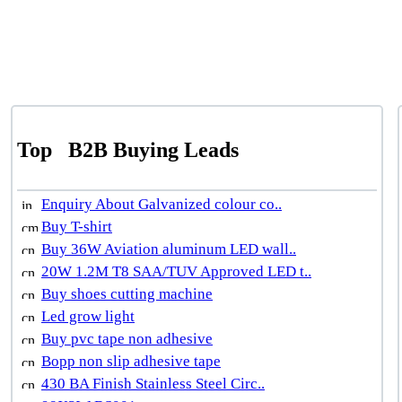
Top
B2B Buying Leads
Enquiry About Galvanized colour co..
Buy T-shirt
Buy 36W Aviation aluminum LED wall..
20W 1.2M T8 SAA/TUV Approved LED t..
Buy shoes cutting machine
Led grow light
Buy pvc tape non adhesive
Bopp non slip adhesive tape
430 BA Finish Stainless Steel Circ..