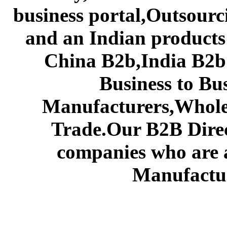
business portal,Outsourc
and an Indian products
China B2b,India B2b 
Business to Bu
Manufacturers,Wholes
Trade.Our B2B Direct
companies who are 
Manufactur