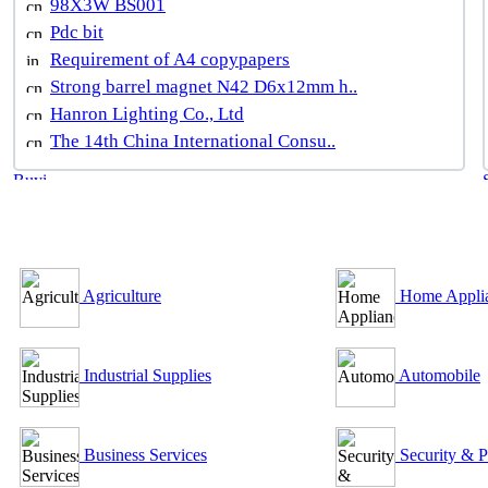
98X3W BS001
Pdc bit
Requirement of A4 copypapers
Strong barrel magnet N42 D6x12mm h..
Hanron Lighting Co., Ltd
The 14th China International Consu..
B2B Outsourcing Directory
Agriculture
Home Appli
Industrial Supplies
Automobile
Business Services
Security & P