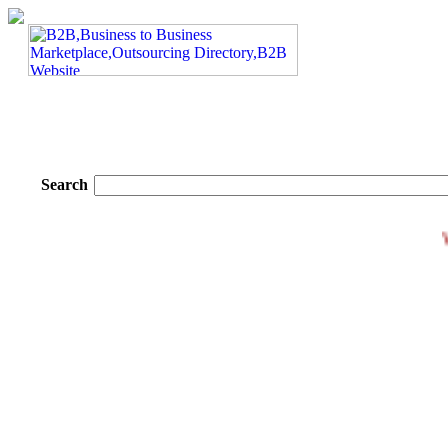
Search