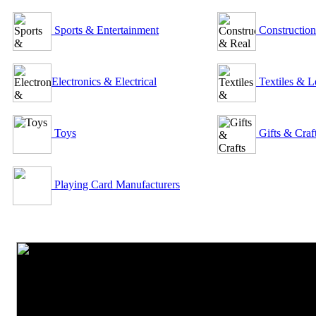
Sports & Entertainment
Construction
Electronics & Electrical
Textiles & L
Toys
Gifts & Craf
Playing Card Manufacturers