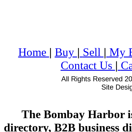
Home
|
Buy
|
Sell
|
My 
Contact Us
|
Ca
All Rights Reserved 2
Site Des
The Bombay Harbor is
directory, B2B business di