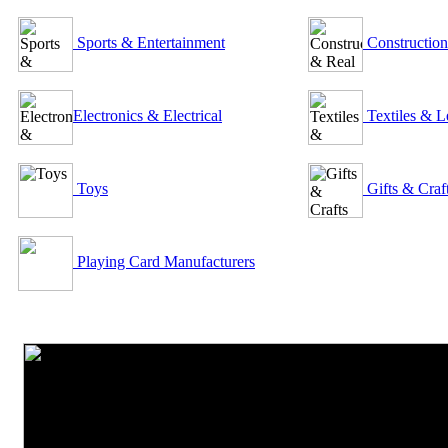
Sports & Entertainment
Construction
Electronics & Electrical
Textiles & L
Toys
Gifts & Craf
Playing Card Manufacturers