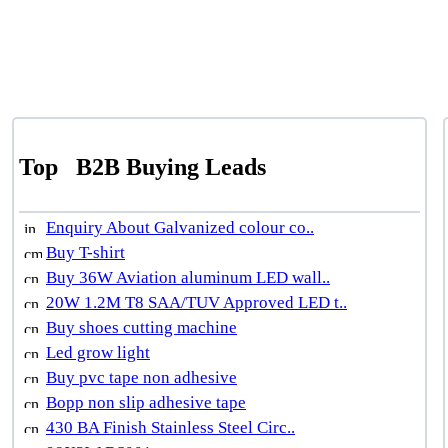
Top
B2B Buying Leads
Enquiry About Galvanized colour co..
Buy T-shirt
Buy 36W Aviation aluminum LED wall..
20W 1.2M T8 SAA/TUV Approved LED t..
Buy shoes cutting machine
Led grow light
Buy pvc tape non adhesive
Bopp non slip adhesive tape
430 BA Finish Stainless Steel Circ..