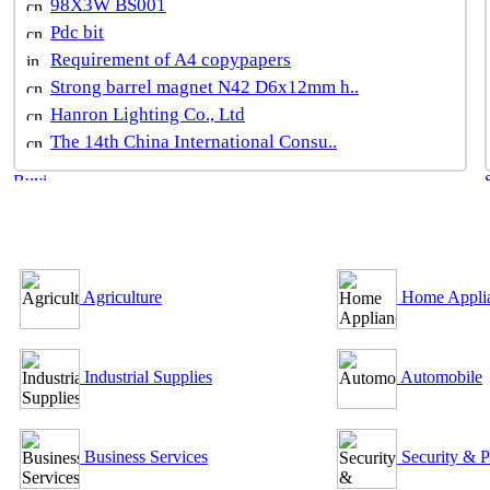
98X3W BS001
Pdc bit
Requirement of A4 copypapers
Strong barrel magnet N42 D6x12mm h..
Hanron Lighting Co., Ltd
The 14th China International Consu..
B2B Outsourcing Directory
Agriculture
Home Appli
Industrial Supplies
Automobile
Business Services
Security & P