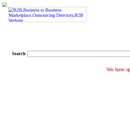
Search
We ha