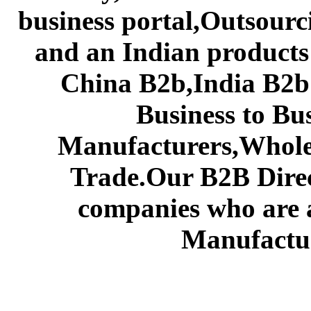
business portal,Outsourc
and an Indian products
China B2b,India B2b 
Business to Bu
Manufacturers,Wholes
Trade.Our B2B Direct
companies who are 
Manufactur