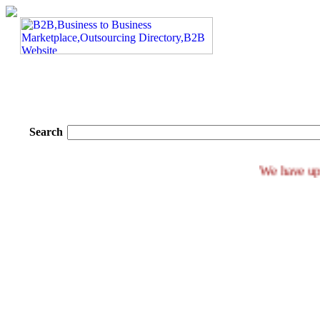
Search
We ha