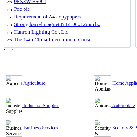
98X3W BS001
Pdc bit
Requirement of A4 copypapers
Strong barrel magnet N42 D6x12mm h..
Hanron Lighting Co., Ltd
The 14th China International Consu..
B2B Outsourcing Directory
Agriculture
Home Appli
Industrial Supplies
Automobile
Business Services
Security & P