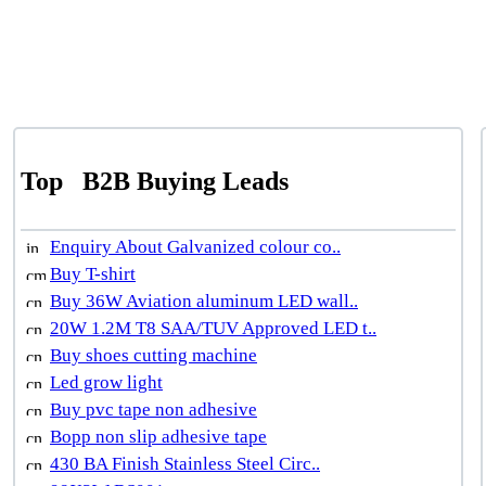
Top
B2B Buying Leads
Enquiry About Galvanized colour co..
Buy T-shirt
Buy 36W Aviation aluminum LED wall..
20W 1.2M T8 SAA/TUV Approved LED t..
Buy shoes cutting machine
Led grow light
Buy pvc tape non adhesive
Bopp non slip adhesive tape
430 BA Finish Stainless Steel Circ..