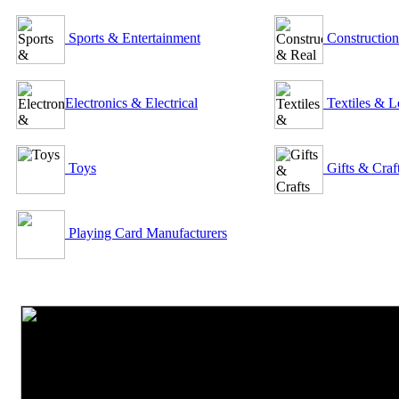
Sports & Entertainment
Construction
Electronics & Electrical
Textiles & L
Toys
Gifts & Craf
Playing Card Manufacturers