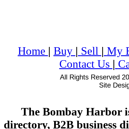
Home
|
Buy
|
Sell
|
My 
Contact Us
|
Ca
All Rights Reserved 2
Site Des
The Bombay Harbor is
directory, B2B business di