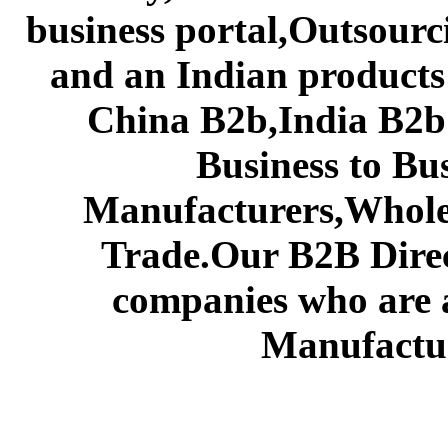
business portal,Outsourc
and an Indian products
China B2b,India B2b 
Business to Bu
Manufacturers,Wholes
Trade.Our B2B Direct
companies who are 
Manufactur