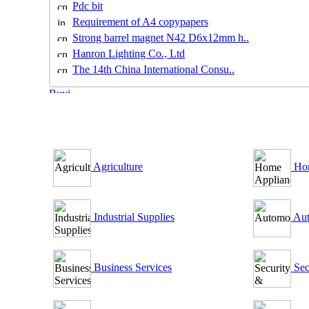
Pdc bit
Requirement of A4 copypapers
Strong barrel magnet N42 D6x12mm h..
Hanron Lighting Co., Ltd
The 14th China International Consu..
B2B Outsourcing Directory
Agriculture
Hom
Industrial Supplies
Aut
Business Services
Sec