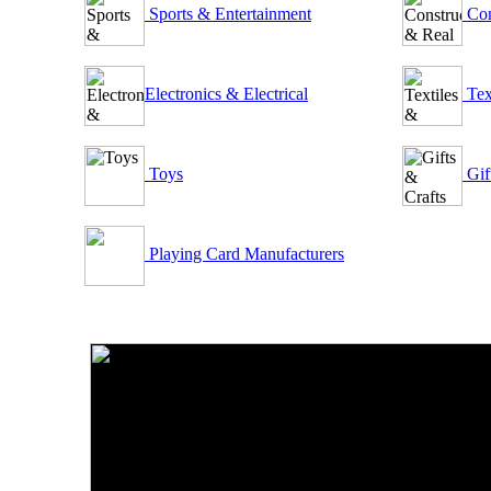
Sports & Entertainment
Con
Electronics & Electrical
Tex
Toys
Gif
Playing Card Manufacturers