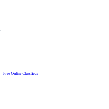
Free Online Classfieds