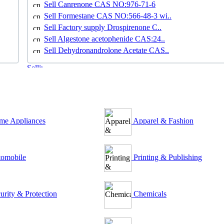
Sell Canrenone CAS NO:976-71-6
Sell Formestane CAS NO:566-48-3 wi..
Sell Factory supply Drospirenone C..
Sell Algestone acetophenide CAS:24..
Sell Dehydronandrolone Acetate CAS..
e Appliances
Apparel & Fashion
omobile
Printing & Publishing
urity & Protection
Chemicals