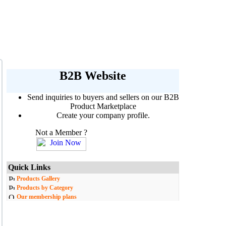
B2B Website
Send inquiries to buyers and sellers on our B2B
Product Marketplace
Create your company profile.
Not a Member ?
Quick Links
Products Gallery
Products by Category
Our membership plans