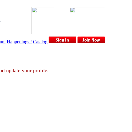
e
unt
Happenings !
Catalog
unt and update your profile.