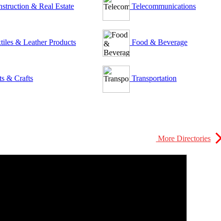
struction & Real Estate
Telecommunications
tiles & Leather Products
Food & Beverage
ts & Crafts
Transportation
More Directories