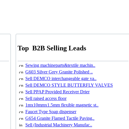
Top
B2B Selling Leads
Sewing machineparts&textile machin..
G603 Silver Grey Granite Polished ..
Sell DEMCO interchangeable gate va..
Sell DEMCO STYLE BUTTERFLY VALVES
Sell PPAP Provided Receiver Drier
Sell raised access floor
1mx10mmx1.5mm flexible magnetic st..
Faucet Type Soap dispenser
G654 Granite Flamed Tactile Paving..
Sell (Industrial Machinery Manufac..