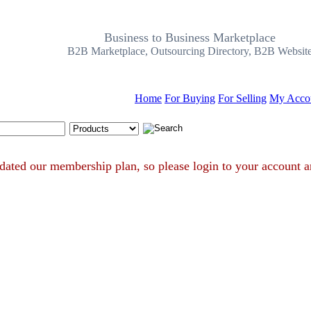
Business to Business Marketplace
B2B Marketplace, Outsourcing Directory, B2B Websit
Home
For Buying
For Selling
My Acco
Search Tips
e updated our membership plan, so please login to your acco