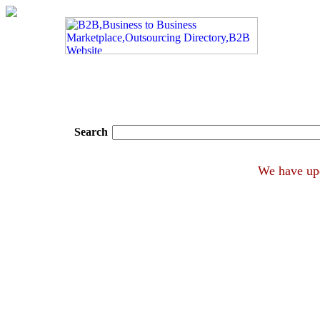
Search
We hav