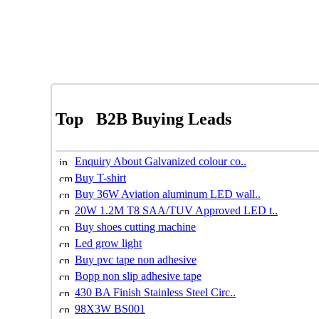
Top
B2B Buying Leads
Enquiry About Galvanized colour co..
Buy T-shirt
Buy 36W Aviation aluminum LED wall..
20W 1.2M T8 SAA/TUV Approved LED t..
Buy shoes cutting machine
Led grow light
Buy pvc tape non adhesive
Bopp non slip adhesive tape
430 BA Finish Stainless Steel Circ..
98X3W BS001