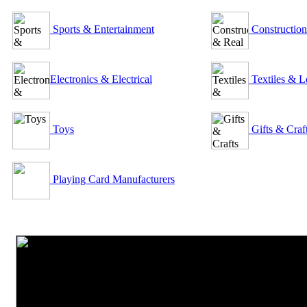
Sports & Entertainment
Construction
Electronics & Electrical
Textiles & L
Toys
Gifts & Craf
Playing Card Manufacturers