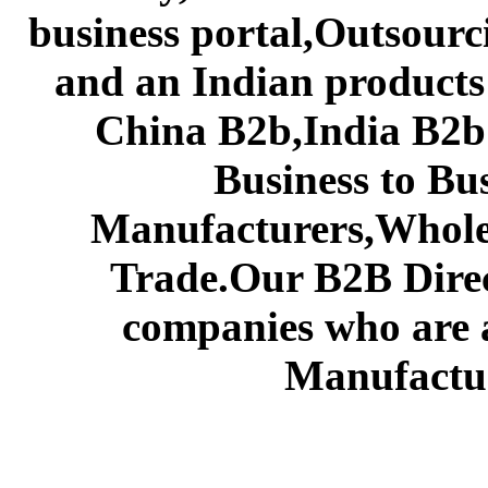
business portal,Outsourc
and an Indian products
China B2b,India B2b 
Business to Bu
Manufacturers,Wholes
Trade.Our B2B Direct
companies who are 
Manufactur