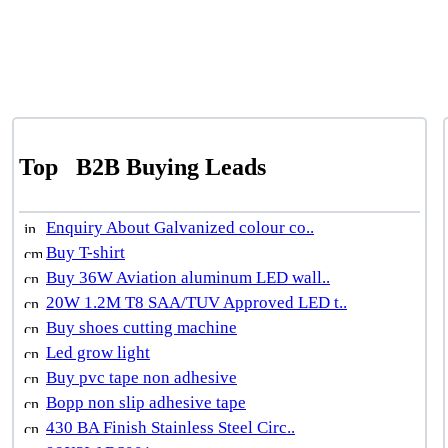
Top
B2B Buying Leads
Enquiry About Galvanized colour co..
Buy T-shirt
Buy 36W Aviation aluminum LED wall..
20W 1.2M T8 SAA/TUV Approved LED t..
Buy shoes cutting machine
Led grow light
Buy pvc tape non adhesive
Bopp non slip adhesive tape
430 BA Finish Stainless Steel Circ..