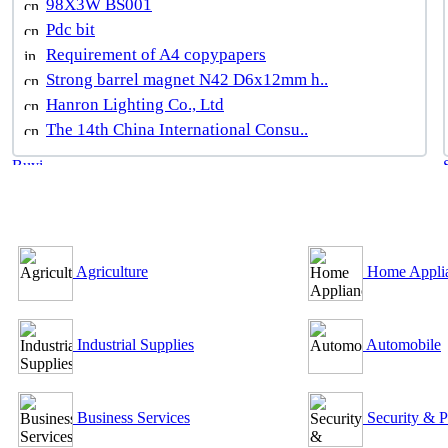
98X3W BS001
Pdc bit
Requirement of A4 copypapers
Strong barrel magnet N42 D6x12mm h..
Hanron Lighting Co., Ltd
The 14th China International Consu..
B2B Outsourcing Directory
Agriculture
Home Appli
Industrial Supplies
Automobile
Business Services
Security & P