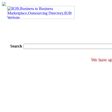
Search
We ha