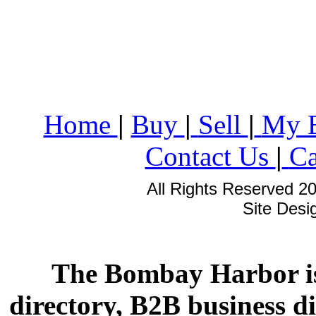
Home
|
Buy
|
Sell
|
My 
Contact Us
|
Ca
All Rights Reserved 2
Site Des
The Bombay Harbor is
directory, B2B business di