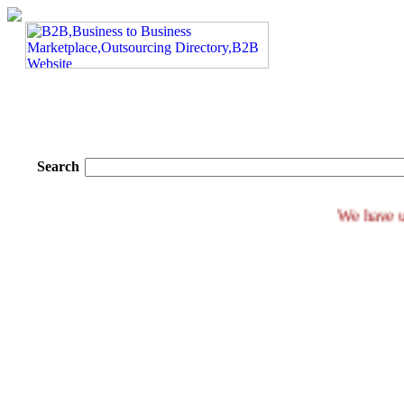
Search
We ha