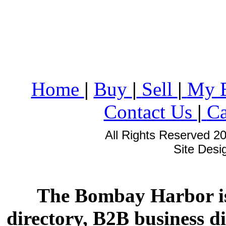
Home
|
Buy
|
Sell
|
My 
Contact Us
|
Ca
All Rights Reserved 2
Site Des
The Bombay Harbor is
directory, B2B business di