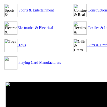
Sports & Entertainment
Construction
Electronics & Electrical
Textiles & L
Toys
Gifts & Craf
Playing Card Manufacturers