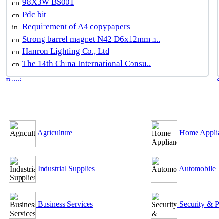
98X3W BS001
Pdc bit
Requirement of A4 copypapers
Strong barrel magnet N42 D6x12mm h..
Hanron Lighting Co., Ltd
The 14th China International Consu..
B2B Outsourcing Directory
Agriculture
Home Appli
Industrial Supplies
Automobile
Business Services
Security & P