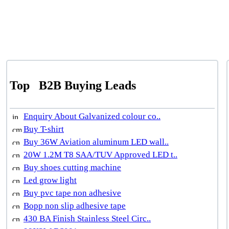
Top
B2B Buying Leads
Enquiry About Galvanized colour co..
Buy T-shirt
Buy 36W Aviation aluminum LED wall..
20W 1.2M T8 SAA/TUV Approved LED t..
Buy shoes cutting machine
Led grow light
Buy pvc tape non adhesive
Bopp non slip adhesive tape
430 BA Finish Stainless Steel Circ..