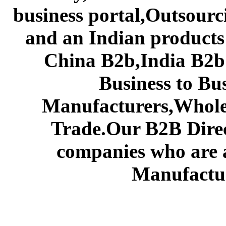
business portal,Outsourc
and an Indian products
China B2b,India B2b 
Business to Bu
Manufacturers,Wholes
Trade.Our B2B Direct
companies who are 
Manufactur