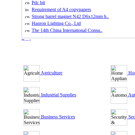
Pdc bit
Requirement of A4 copypapers
Strong barrel magnet N42 D6x12mm h..
Hanron Lighting Co., Ltd
The 14th China International Consu..
B2B Outsourcing Directory
Agriculture
Hom
Industrial Supplies
Aut
Business Services
Sec