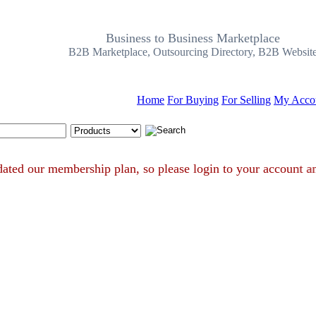
Business to Business Marketplace
B2B Marketplace, Outsourcing Directory, B2B Websit
Home
For Buying
For Selling
My Acco
Search Tips
e updated our membership plan, so please login to your accou