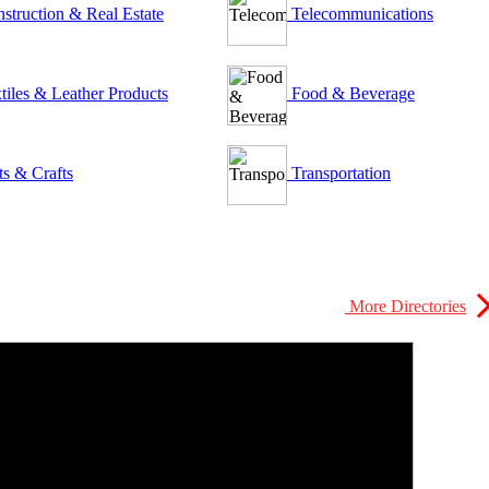
struction & Real Estate
Telecommunications
tiles & Leather Products
Food & Beverage
ts & Crafts
Transportation
More Directories