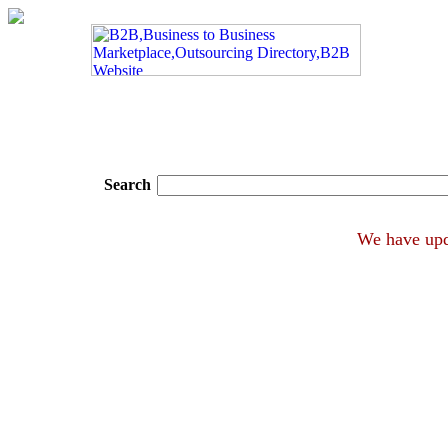
Search
We hav