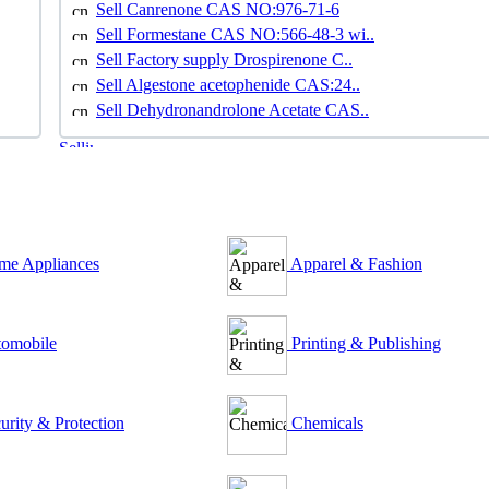
Sell Canrenone CAS NO:976-71-6
Sell Formestane CAS NO:566-48-3 wi..
Sell Factory supply Drospirenone C..
Sell Algestone acetophenide CAS:24..
Sell Dehydronandrolone Acetate CAS..
e Appliances
Apparel & Fashion
omobile
Printing & Publishing
urity & Protection
Chemicals