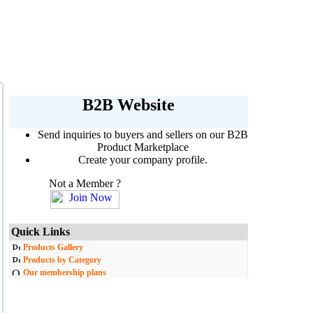
B2B Website
Send inquiries to buyers and sellers on our B2B
Product Marketplace
Create your company profile.
Not a Member ?
Quick Links
Products Gallery
Products by Category
Our membership plans