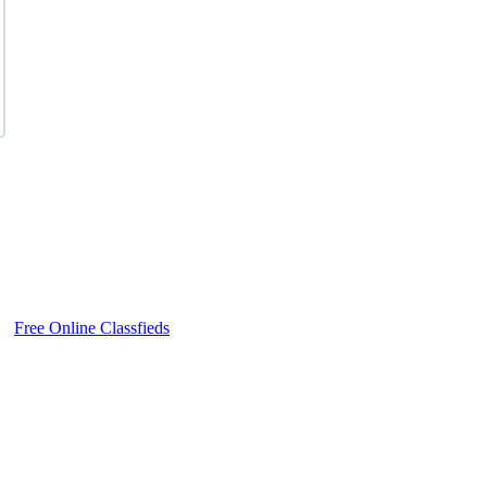
Free Online Classfieds