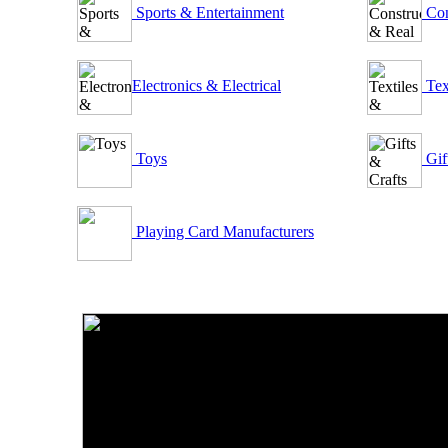
Sports & Entertainment
Con
Electronics & Electrical
Tex
Toys
Gif
Playing Card Manufacturers