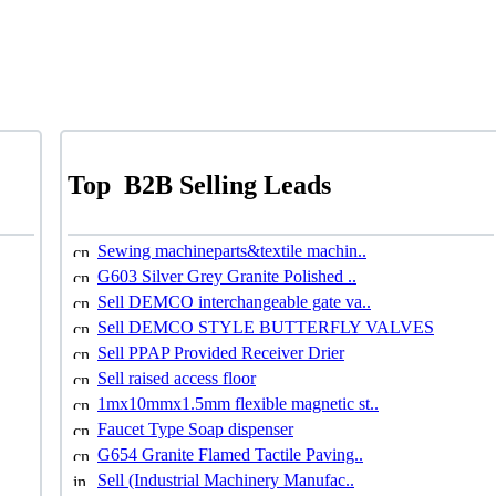
Top
B2B Selling Leads
Sewing machineparts&textile machin..
G603 Silver Grey Granite Polished ..
Sell DEMCO interchangeable gate va..
Sell DEMCO STYLE BUTTERFLY VALVES
Sell PPAP Provided Receiver Drier
Sell raised access floor
1mx10mmx1.5mm flexible magnetic st..
Faucet Type Soap dispenser
G654 Granite Flamed Tactile Paving..
Sell (Industrial Machinery Manufac..