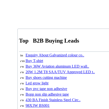
Top
B2B Buying Leads
Enquiry About Galvanized colour co..
Buy T-shirt
Buy 36W Aviation aluminum LED wall..
20W 1.2M T8 SAA/TUV Approved LED t..
Buy shoes cutting machine
Led grow light
Buy pvc tape non adhesive
Bopp non slip adhesive tape
430 BA Finish Stainless Steel Circ..
98X3W BS001