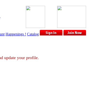
e
unt
Happenings !
Catalog
nt and update your profile.