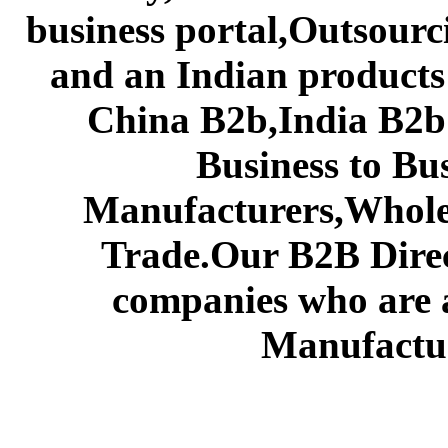
business portal,Outsourc
and an Indian products
China B2b,India B2b 
Business to Bu
Manufacturers,Wholes
Trade.Our B2B Direct
companies who are 
Manufactur