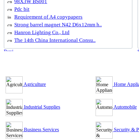
98X3W BS001
Pdc bit
Requirement of A4 copypapers
Strong barrel magnet N42 D6x12mm h..
Hanron Lighting Co., Ltd
The 14th China International Consu..
B2B Outsourcing Directory
Agriculture
Home Appli
Industrial Supplies
Automobile
Business Services
Security & P