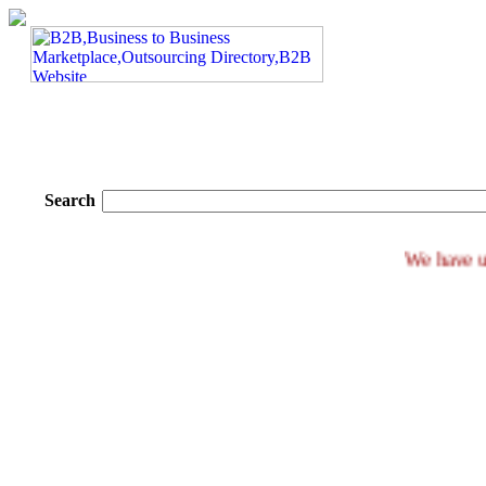
Search
We h