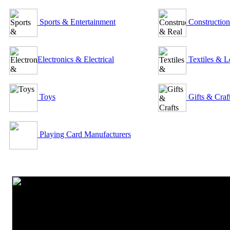
Sports & Entertainment
Construction
Electronics & Electrical
Textiles & L
Toys
Gifts & Craf
Playing Card Manufacturers