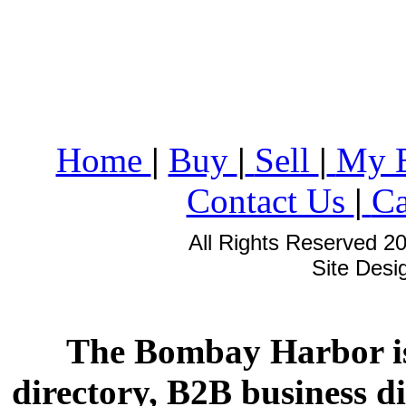
Home
|
Buy
|
Sell
|
My 
Contact Us
|
Ca
All Rights Reserved 2
Site Des
The Bombay Harbor is
directory, B2B business di