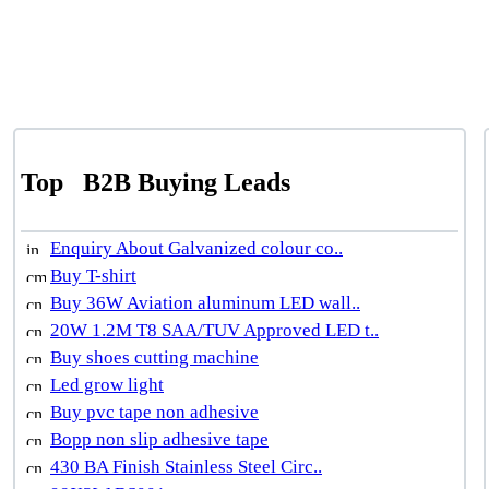
Top
B2B Buying Leads
Enquiry About Galvanized colour co..
Buy T-shirt
Buy 36W Aviation aluminum LED wall..
20W 1.2M T8 SAA/TUV Approved LED t..
Buy shoes cutting machine
Led grow light
Buy pvc tape non adhesive
Bopp non slip adhesive tape
430 BA Finish Stainless Steel Circ..