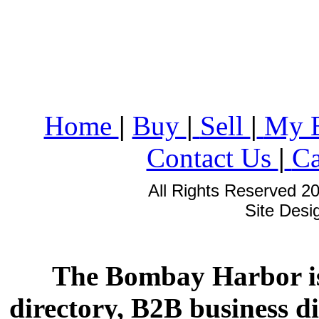
Home
|
Buy
|
Sell
|
My 
Contact Us
|
Ca
All Rights Reserved 2
Site Des
The Bombay Harbor is
directory, B2B business di