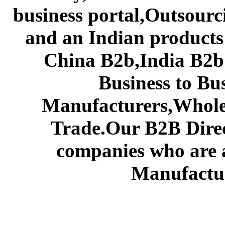
business portal,Outsourc
and an Indian products
China B2b,India B2b 
Business to Bu
Manufacturers,Wholes
Trade.Our B2B Direct
companies who are 
Manufactur