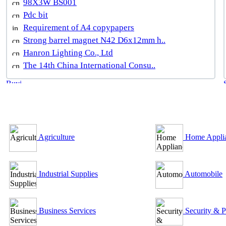
98X3W BS001
Pdc bit
Requirement of A4 copypapers
Strong barrel magnet N42 D6x12mm h..
Hanron Lighting Co., Ltd
The 14th China International Consu..
B2B Outsourcing Directory
Agriculture
Home Appli
Industrial Supplies
Automobile
Business Services
Security & P