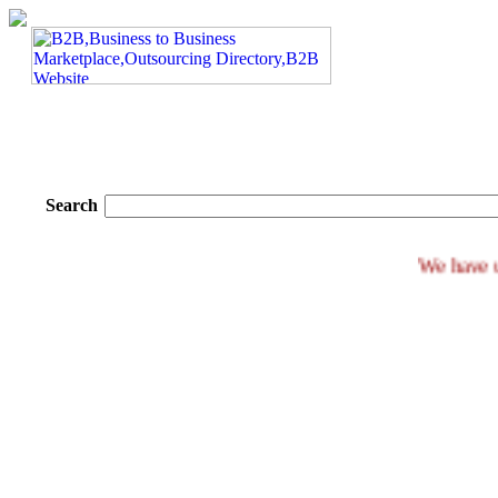
Search
We h