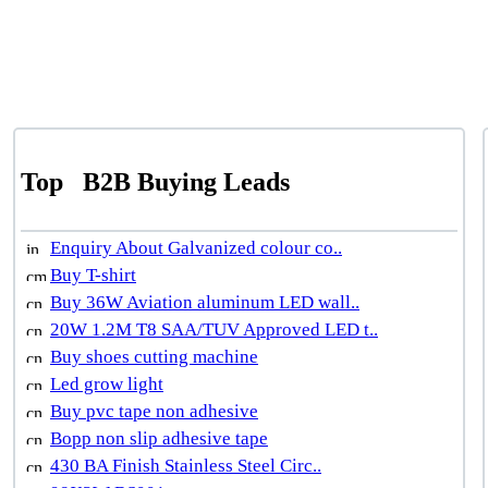
Top
B2B Buying Leads
Enquiry About Galvanized colour co..
Buy T-shirt
Buy 36W Aviation aluminum LED wall..
20W 1.2M T8 SAA/TUV Approved LED t..
Buy shoes cutting machine
Led grow light
Buy pvc tape non adhesive
Bopp non slip adhesive tape
430 BA Finish Stainless Steel Circ..