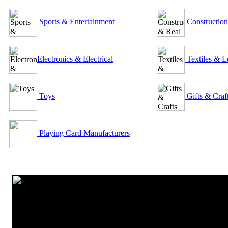
Sports & Entertainment
Construction
Electronics & Electrical
Textiles & L
Toys
Gifts & Craf
Playing Card Manufacturers