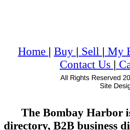
Home
|
Buy
|
Sell
|
My 
Contact Us
|
Ca
All Rights Reserved 2
Site Des
The Bombay Harbor is
directory, B2B business di