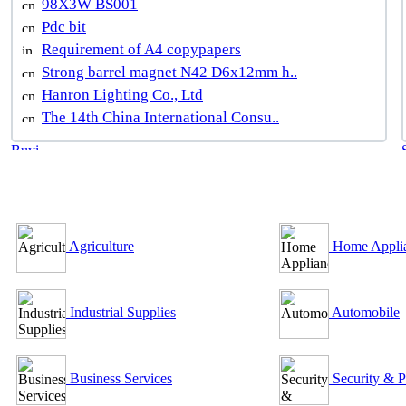
98X3W BS001
Pdc bit
Requirement of A4 copypapers
Strong barrel magnet N42 D6x12mm h..
Hanron Lighting Co., Ltd
The 14th China International Consu..
B2B Outsourcing Directory
Agriculture
Home Appli
Industrial Supplies
Automobile
Business Services
Security & P