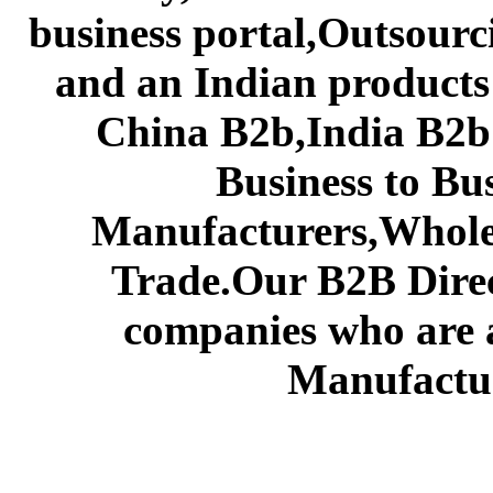
business portal,Outsourc
and an Indian products
China B2b,India B2b 
Business to Bu
Manufacturers,Wholes
Trade.Our B2B Direct
companies who are 
Manufactur