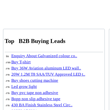
Top
B2B Buying Leads
Enquiry About Galvanized colour co..
Buy T-shirt
Buy 36W Aviation aluminum LED wall..
20W 1.2M T8 SAA/TUV Approved LED t..
Buy shoes cutting machine
Led grow light
Buy pvc tape non adhesive
Bopp non slip adhesive tape
430 BA Finish Stainless Steel Circ..