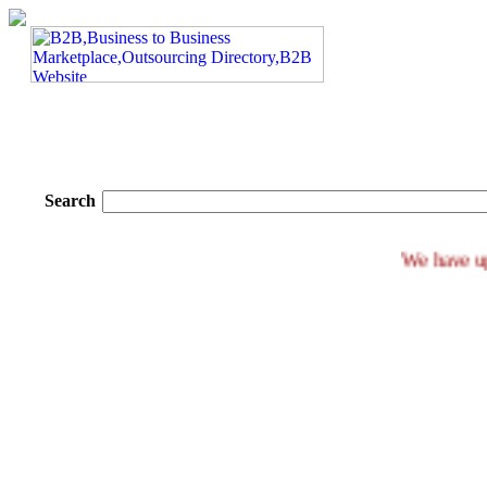
Search
We h