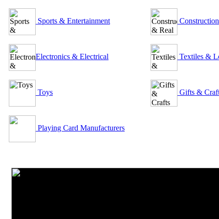
Sports & Entertainment
Construction
Electronics & Electrical
Textiles & L
Toys
Gifts & Craf
Playing Card Manufacturers