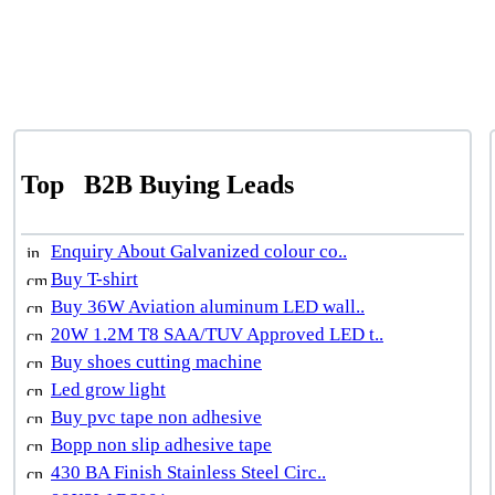
Top
B2B Buying Leads
Enquiry About Galvanized colour co..
Buy T-shirt
Buy 36W Aviation aluminum LED wall..
20W 1.2M T8 SAA/TUV Approved LED t..
Buy shoes cutting machine
Led grow light
Buy pvc tape non adhesive
Bopp non slip adhesive tape
430 BA Finish Stainless Steel Circ..