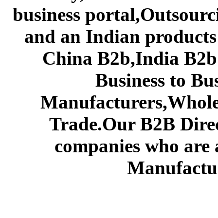
business portal,Outsourc
and an Indian products
China B2b,India B2b 
Business to Bu
Manufacturers,Wholes
Trade.Our B2B Direct
companies who are 
Manufactur