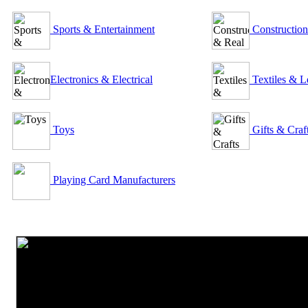
Sports & Entertainment
Construction
Electronics & Electrical
Textiles & L
Toys
Gifts & Craf
Playing Card Manufacturers