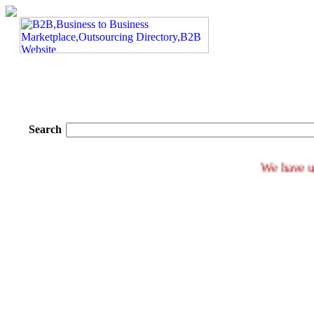
Search
We h