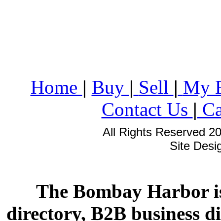
Home
|
Buy
|
Sell
|
My 
Contact Us
|
Ca
All Rights Reserved 2
Site Des
The Bombay Harbor is
directory, B2B business di