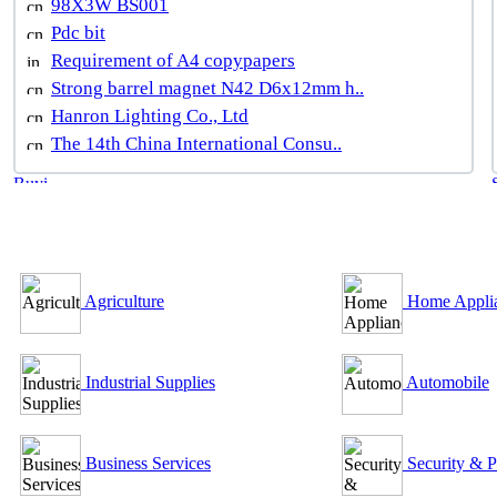
98X3W BS001
Pdc bit
Requirement of A4 copypapers
Strong barrel magnet N42 D6x12mm h..
Hanron Lighting Co., Ltd
The 14th China International Consu..
B2B Outsourcing Directory
Agriculture
Home Appli
Industrial Supplies
Automobile
Business Services
Security & P