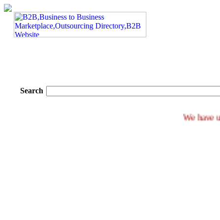
Search
We h