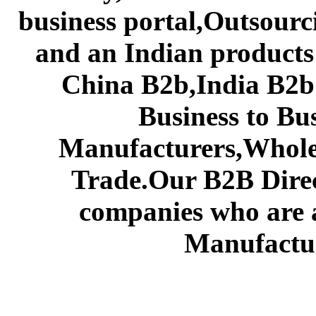
business portal,Outsourc
and an Indian products
China B2b,India B2b 
Business to Bu
Manufacturers,Wholes
Trade.Our B2B Direct
companies who are 
Manufactur