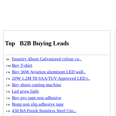
Top
B2B Buying Leads
Enquiry About Galvanized colour co..
Buy T-shirt
Buy 36W Aviation aluminum LED wall..
20W 1.2M T8 SAA/TUV Approved LED t..
Buy shoes cutting machine
Led grow light
Buy pvc tape non adhesive
Bopp non slip adhesive tape
430 BA Finish Stainless Steel Circ..