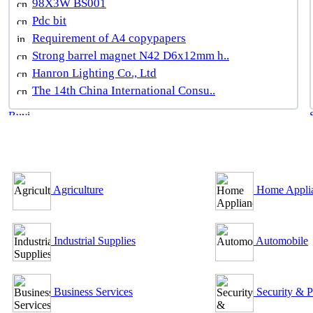
98X3W BS001
Pdc bit
Requirement of A4 copypapers
Strong barrel magnet N42 D6x12mm h..
Hanron Lighting Co., Ltd
The 14th China International Consu..
B2B Outsourcing Directory
Agriculture
Home Appli
Industrial Supplies
Automobile
Business Services
Security & P