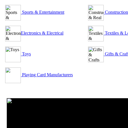
Sports & Entertainment
Construction
Electronics & Electrical
Textiles & L
Toys
Gifts & Craf
Playing Card Manufacturers