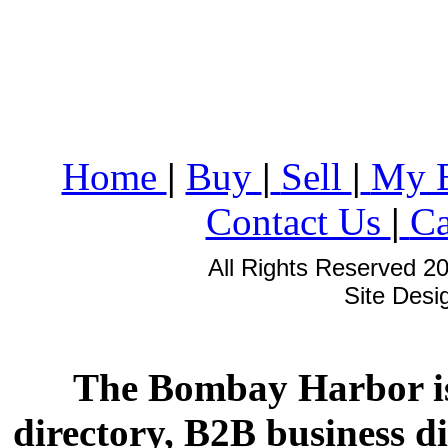
Home
|
Buy
|
Sell
|
My 
Contact Us
|
Ca
All Rights Reserved 2
Site Des
The Bombay Harbor is
directory, B2B business di