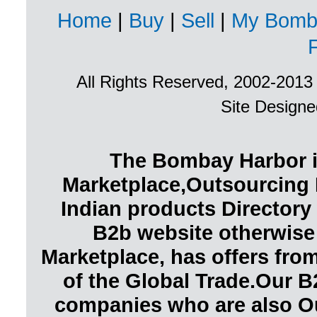
Home
|
Buy
|
Sell
|
My Bomb
All Rights Reserved, 2002-201
Site Design
The Bombay Harbor i
Marketplace,Outsourcing 
Indian products Directory 
B2b website otherwise
Marketplace, has offers fr
of the Global Trade.Our B
companies who are also O