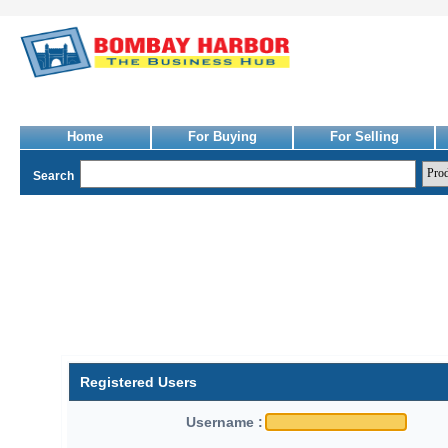
Home
For Buying
For Selling
Search
Registered Users
Username :