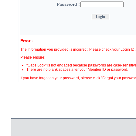
Password :
Error :
The Information you provided is incorrect. Please check your Login I
Please ensure:
"Caps Lock" is not engaged because passwords are case-sensitive
There are no blank spaces after your Member ID or password.
If you have forgotten your password, please click "Forgot your password?