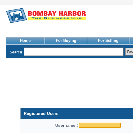
Home
For Buying
For Selling
Search
Registered Users
Username :