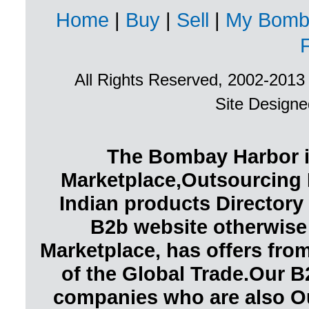
Home
|
Buy
|
Sell
|
My Bomb
All Rights Reserved, 2002-201
Site Design
The Bombay Harbor i
Marketplace,Outsourcing 
Indian products Directory 
B2b website otherwise
Marketplace, has offers fr
of the Global Trade.Our B
companies who are also O