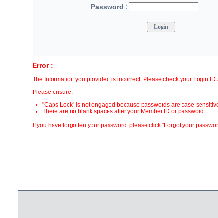
Password :
Error :
The Information you provided is incorrect. Please check your Login I
Please ensure:
"Caps Lock" is not engaged because passwords are case-sensitive
There are no blank spaces after your Member ID or password.
If you have forgotten your password, please click "Forgot your password?