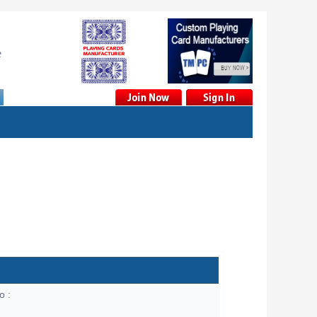
e
o :