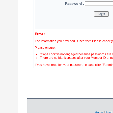
Password :
Error :
The Information you provided is incorrect. Please check 
Please ensure:
"Caps Lock" is not engaged because passwords are c
There are no blank spaces after your Member ID or p
If you have forgotten your password, please click "Forgot y
Home
|
Buy
|