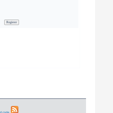
d code