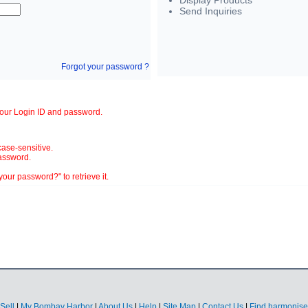
Display Products
Send Inquiries
Forgot your password ?
your Login ID and password.
ase-sensitive.
assword.
our password?" to retrieve it.
Sell
|
My Bombay Harbor
|
About Us
|
Help
|
Site Map
|
Contact Us
|
Find harmonise