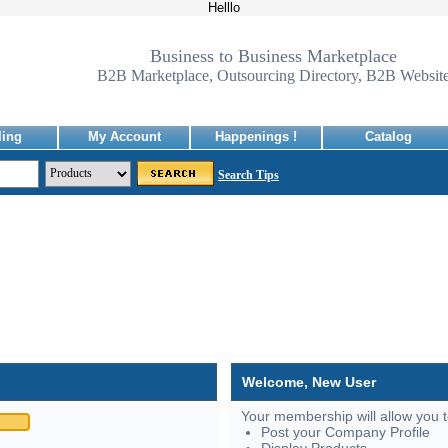
Helllo
Business to Business Marketplace
B2B Marketplace, Outsourcing Directory, B2B Websit
ling
My Account
Happenings !
Catalog
Search Tips
Welcome, New User
Your membership will allow you t
Post your Company Profile