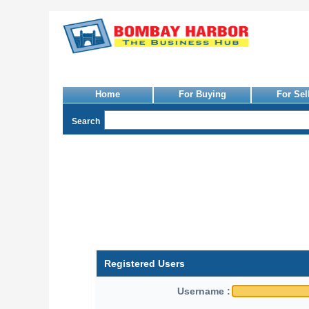
Home
For Buying
For Sel
Search
Registered Users
Username :