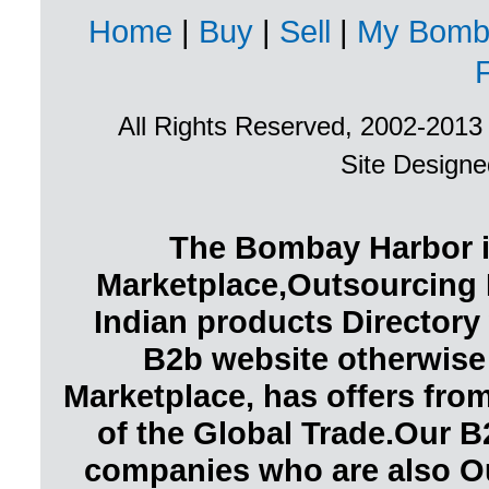
Home
|
Buy
|
Sell
|
My Bomb
All Rights Reserved, 2002-201
Site Design
The Bombay Harbor i
Marketplace,Outsourcing 
Indian products Directory 
B2b website otherwise
Marketplace, has offers fr
of the Global Trade.Our B
companies who are also O