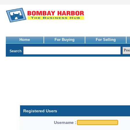
Home
For Buying
For Selling
Search
Registered Users
Username :