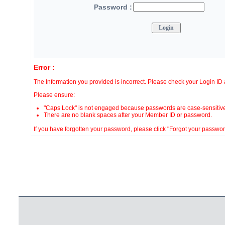
Password :
Error :
The Information you provided is incorrect. Please check your Login I
Please ensure:
"Caps Lock" is not engaged because passwords are case-sensitive
There are no blank spaces after your Member ID or password.
If you have forgotten your password, please click "Forgot your password?