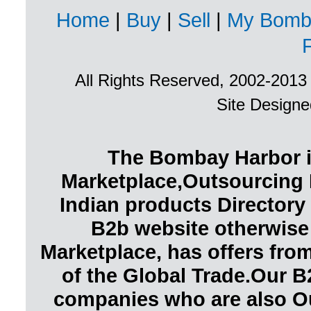
Home
|
Buy
|
Sell
|
My Bomb
All Rights Reserved, 2002-201
Site Design
The Bombay Harbor i
Marketplace,Outsourcing 
Indian products Directory 
B2b website otherwise
Marketplace, has offers fr
of the Global Trade.Our B
companies who are also O