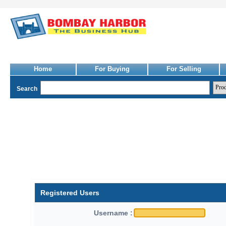
Home
For Buying
For Selling
Search
Registered Users
Username :