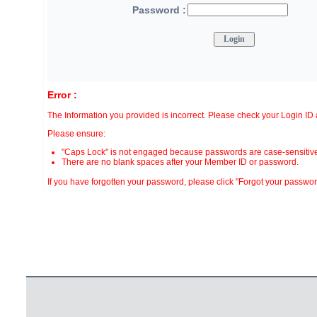
Password :
Error :
The Information you provided is incorrect. Please check your Login I
Please ensure:
"Caps Lock" is not engaged because passwords are case-sensitive
There are no blank spaces after your Member ID or password.
If you have forgotten your password, please click "Forgot your password?