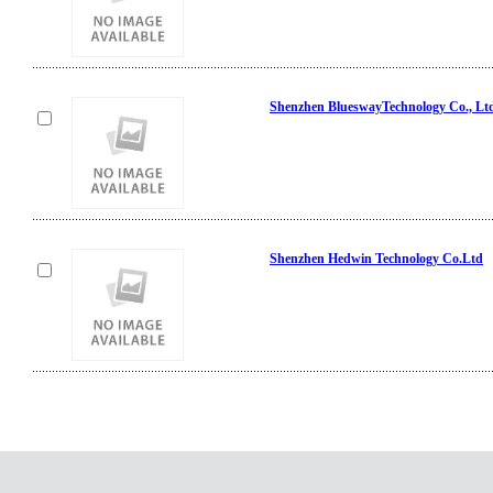
Shenzhen BlueswayTechnology Co., Lt
Shenzhen Hedwin Technology Co.Ltd