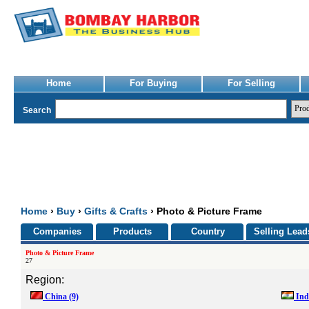
Home
For Buying
For Selling
Search
Home
›
Buy
›
Gifts & Crafts
› Photo & Picture Frame
Companies
Products
Country
Selling Lead
Photo & Picture Frame
27
Region:
China
(9)
Ind