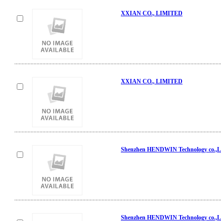
XXIAN CO., LIMITED
XXIAN CO., LIMITED
Shenzhen HENDWIN Technology co.,L
Shenzhen HENDWIN Technology co.,L