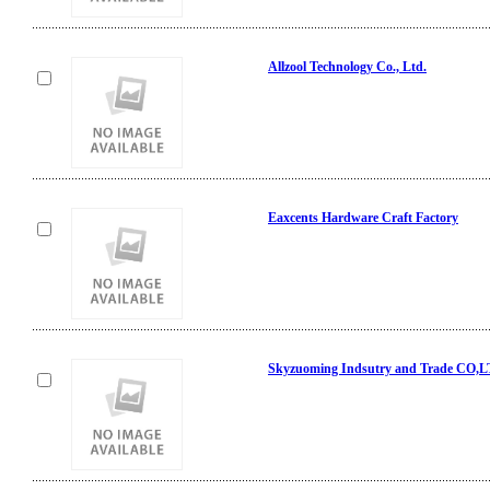
Allzool Technology Co., Ltd.
Eaxcents Hardware Craft Factory
Skyzuoming Indsutry and Trade CO,