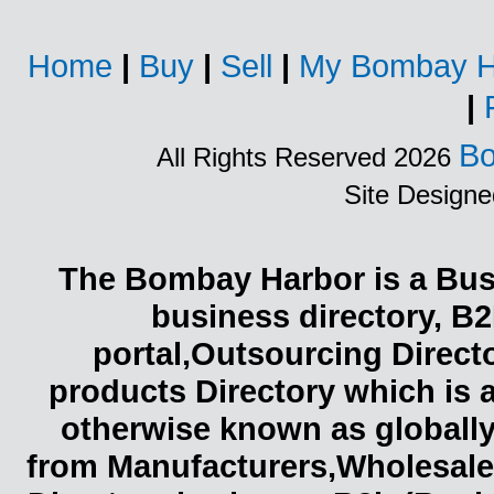
Home
|
Buy
|
Sell
|
My Bombay H
|
Bo
All Rights Reserved 2026
Site Design
The Bombay Harbor is a Busi
business directory, B2
portal,Outsourcing Direct
products Directory which is 
otherwise known as globally
from Manufacturers,Wholesaler