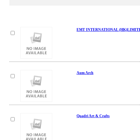
EMT INTERNATIONAL (HK)LIMIT
Aum Arch
Quadri Art & Crafts