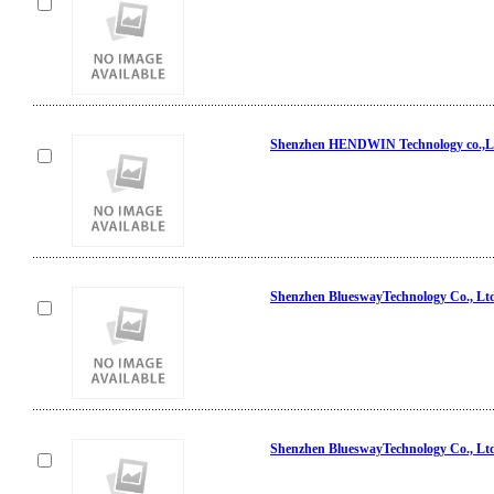
Shenzhen HENDWIN Technology co.,L
Shenzhen BlueswayTechnology Co., Lt
Shenzhen BlueswayTechnology Co., Lt