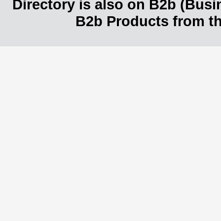
Directory is also on B2b (Bus
B2b Products from th