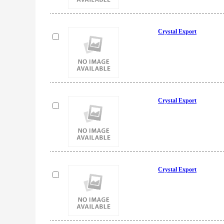
Crystal Export
Crystal Export
Crystal Export