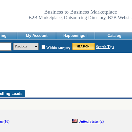
Business to Business Marketplace
B2B Marketplace, Outsourcing Directory, B2B Websit
ling
My Account
Happenings !
Catalog
Search Tips
Within category
elling Leads
na
(10)
United States
(2)