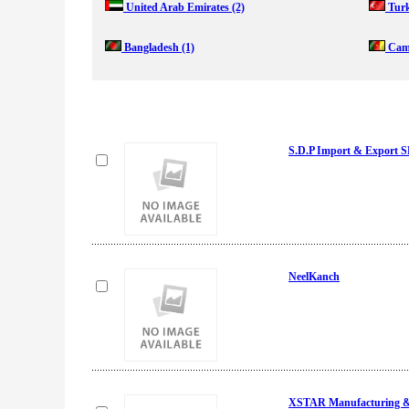
United Arab Emirates
(2)
Tur
Bangladesh
(1)
Cam
S.D.P Import & Export
NeelKanch
XSTAR Manufacturing & 