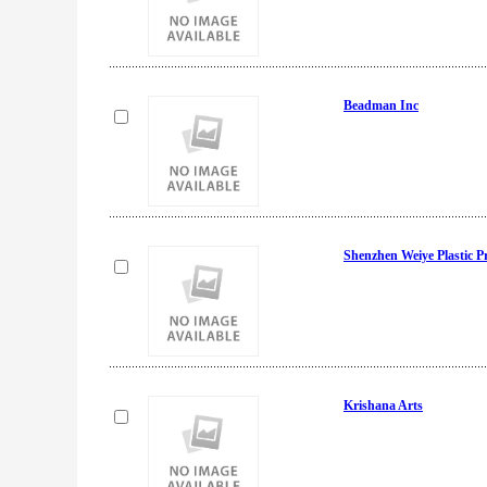
Beadman Inc
Shenzhen Weiye Plastic 
Krishana Arts