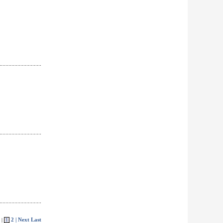
2
| Next
Last
 |
1