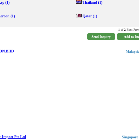
key
(1)
Thailand
(1)
eroon
(1)
Qatar
(1)
1
of
2
First Prev
 SDN.BHD
Malaysi
Import Pte Ltd
Singapore