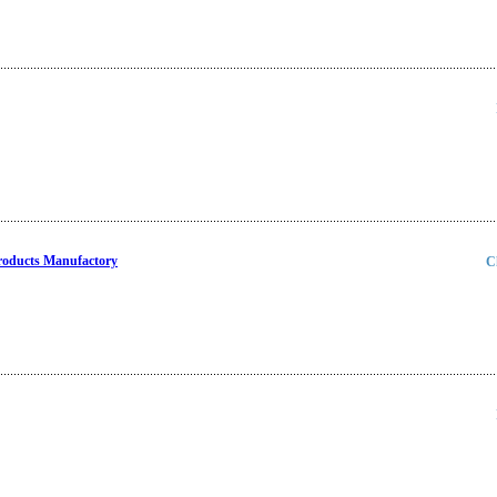
Products Manufactory
C