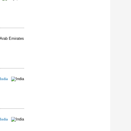
India
India