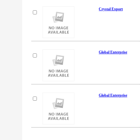
Crystal Export
Global Enterprise
Global Enterprise