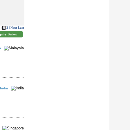
2
| Next
Last
 |
1
a
India