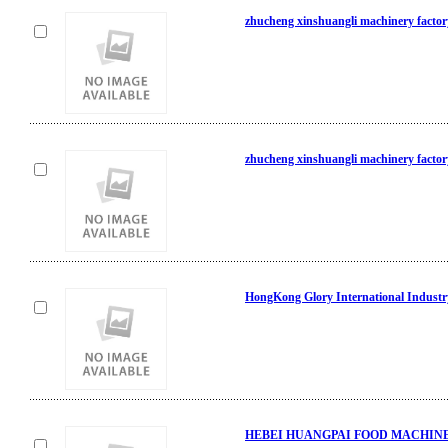
zhucheng xinshuangli machinery factor
zhucheng xinshuangli machinery factor
HongKong Glory International Industr
HEBEI HUANGPAI FOOD MACHINE