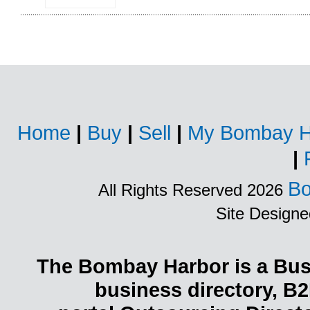
Home
|
Buy
|
Sell
|
My Bombay H
|
Bo
All Rights Reserved 2026
Site Design
The Bombay Harbor is a Busi
business directory, B2