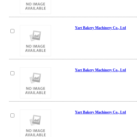
Yart Bakery Machinery Co., Ltd
Yart Bakery Machinery Co., Ltd
Yart Bakery Machinery Co., Ltd