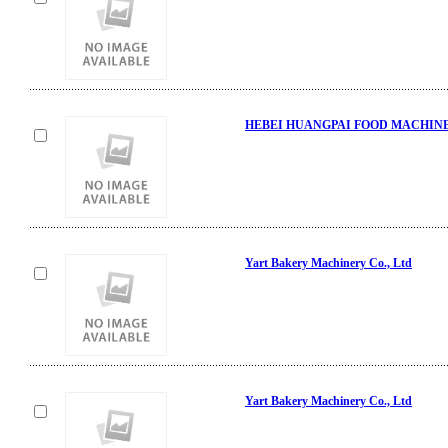
HEBEI HUANGPAI FOOD MACHINE
Yart Bakery Machinery Co., Ltd
Yart Bakery Machinery Co., Ltd