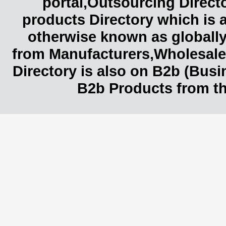
portal,Outsourcing Direct
products Directory which is 
otherwise known as globally
from Manufacturers,Wholesaler
Directory is also on B2b (Bus
B2b Products from th