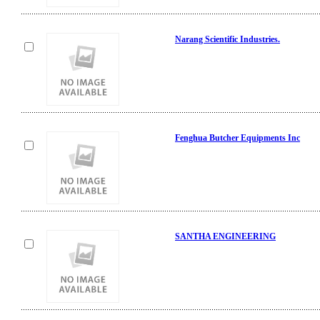
Narang Scientific Industries.
Fenghua Butcher Equipments Inc
SANTHA ENGINEERING