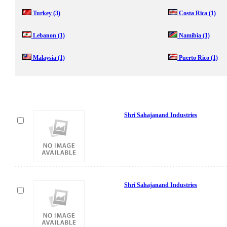
Turkey
(3)
Costa Rica
(1)
Lebanon
(1)
Namibia
(1)
Malaysia
(1)
Puerto Rico
(1)
Shri Sahajanand Industries
Shri Sahajanand Industries