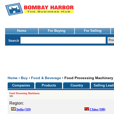
Home
For Buying
For Selling
Search
Home
›
Buy
›
Food & Beverage
› Food Processing Machinery
Companies
Products
Country
Selling Lead
Food Processing Machinery
181
Region:
India
(118)
China
(100)