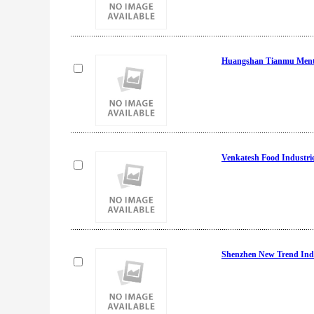
Huangshan Tianmu Menth
Venkatesh Food Industri
Shenzhen New Trend Indu