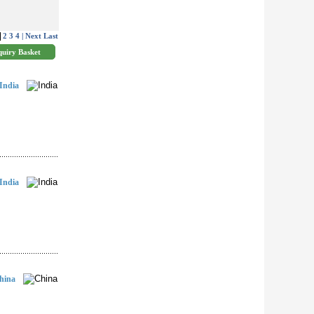
2
3
4
| Next
Last
India
India
hina