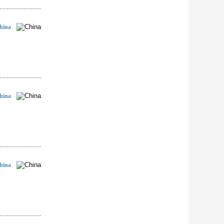
hina
hina
hina