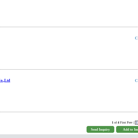
C
o.,Ltd
C
1
of
4
First Prev |
1