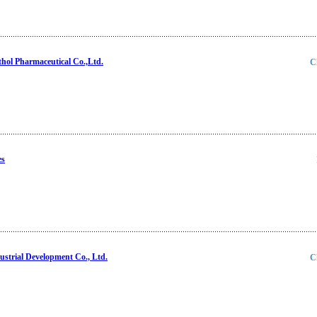
ol Pharmaceutical Co.,Ltd.
C
es
strial Development Co., Ltd.
C