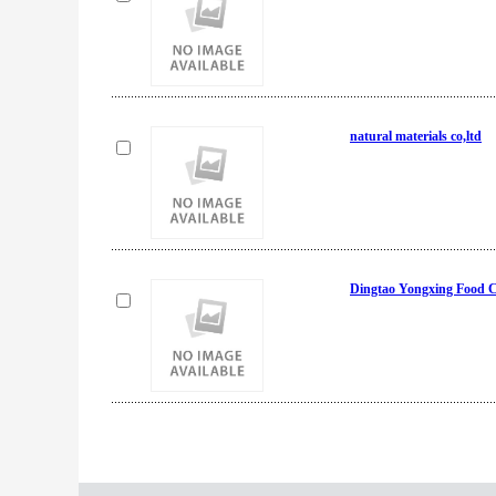
natural materials co,ltd
Dingtao Yongxing Food C