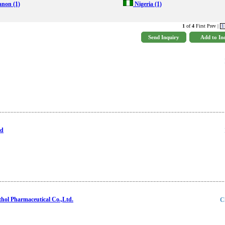
anon
(1)
Nigeria
(1)
1
of
4
First Prev |
1
td
ol Pharmaceutical Co.,Ltd.
C