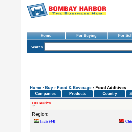
Home
For Buying
For Sel
Search
Home
›
Buy
›
Food & Beverage
› Food Additives
Companies
Products
Country
S
Food Additives
57
Region:
India
(44)
Chi