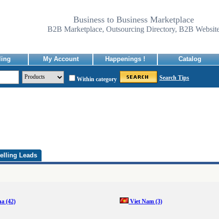
Business to Business Marketplace
B2B Marketplace, Outsourcing Directory, B2B Websit
ling
My Account
Happenings !
Catalog
Search Tips
Within category
elling Leads
na
(42)
Viet Nam
(3)