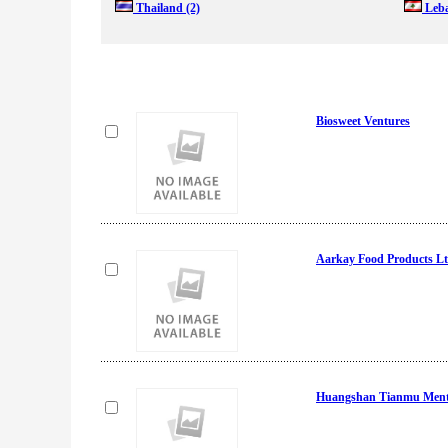
Thailand
(2)
Leb
Biosweet Ventures
Aarkay Food Products L
Huangshan Tianmu Menth