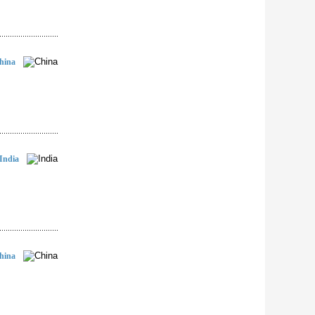
hina
India
hina