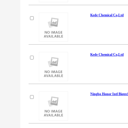
Kede Chemical Co,Ltd
Kede Chemical Co,Ltd
Ningbo Honor Intl Biotec