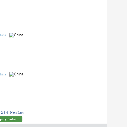
hina
hina
2
3
4
| Next
Last