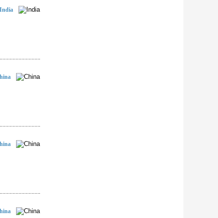
India
hina
hina
hina