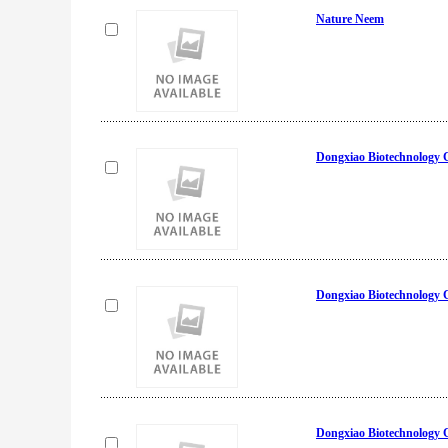
Nature Neem
Dongxiao Biotechnology 
Dongxiao Biotechnology 
Dongxiao Biotechnology 